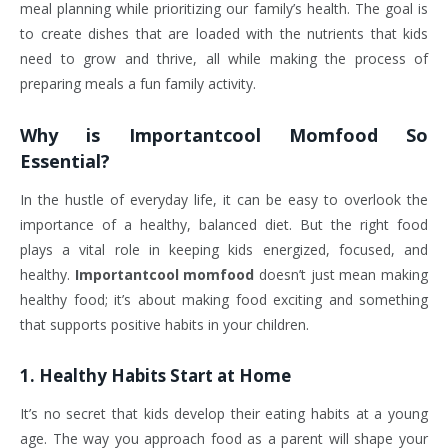
meal planning while prioritizing our family’s health. The goal is
to create dishes that are loaded with the nutrients that kids
need to grow and thrive, all while making the process of
preparing meals a fun family activity.
Why is
Importantcool Momfood
So
Essential?
In the hustle of everyday life, it can be easy to overlook the
importance of a healthy, balanced diet. But the right food
plays a vital role in keeping kids energized, focused, and
healthy.
Importantcool momfood
doesn’t just mean making
healthy food; it’s about making food exciting and something
that supports positive habits in your children.
1.
Healthy Habits Start at Home
It’s no secret that kids develop their eating habits at a young
age. The way you approach food as a parent will shape your