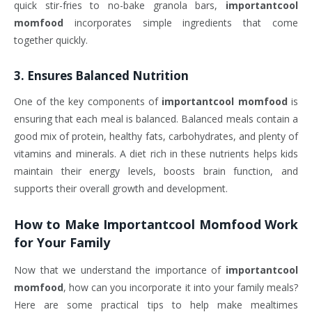
quick stir-fries to no-bake granola bars,
importantcool
momfood
incorporates simple ingredients that come
together quickly.
3.
Ensures Balanced Nutrition
One of the key components of
importantcool momfood
is
ensuring that each meal is balanced. Balanced meals contain a
good mix of protein, healthy fats, carbohydrates, and plenty of
vitamins and minerals. A diet rich in these nutrients helps kids
maintain their energy levels, boosts brain function, and
supports their overall growth and development.
How to Make
Importantcool Momfood
Work
for Your Family
Now that we understand the importance of
importantcool
momfood
, how can you incorporate it into your family meals?
Here are some practical tips to help make mealtimes