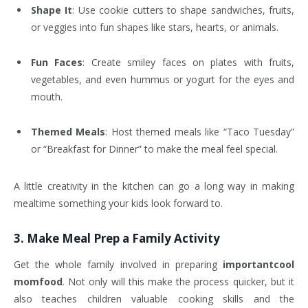
Shape It
: Use cookie cutters to shape sandwiches, fruits,
or veggies into fun shapes like stars, hearts, or animals.
Fun Faces
: Create smiley faces on plates with fruits,
vegetables, and even hummus or yogurt for the eyes and
mouth.
Themed Meals
: Host themed meals like “Taco Tuesday”
or “Breakfast for Dinner” to make the meal feel special.
A little creativity in the kitchen can go a long way in making
mealtime something your kids look forward to.
3.
Make Meal Prep a Family Activity
Get the whole family involved in preparing
importantcool
momfood
. Not only will this make the process quicker, but it
also teaches children valuable cooking skills and the