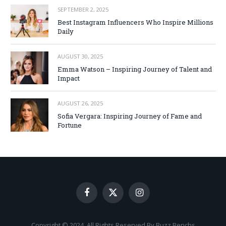
SEPTEMBER 2, 2025
Best Instagram Influencers Who Inspire Millions
Daily
AUGUST 30, 2025
Emma Watson – Inspiring Journey of Talent and
Impact
AUGUST 26, 2025
Sofia Vergara: Inspiring Journey of Fame and
Fortune
Facebook
X
Instagram
(Twitter)
Copyright © 2024. All Rights Reserved By Buzz Benchs