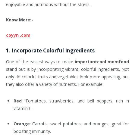
enjoyable and nutritious without the stress.
Know More:-
coyyn .com
1.
Incorporate Colorful Ingredients
One of the easiest ways to make
importantcool momfood
stand out is by incorporating vibrant, colorful ingredients. Not
only do colorful fruits and vegetables look more appealing, but
they also offer a variety of nutrients. For example:
Red
: Tomatoes, strawberries, and bell peppers, rich in
vitamin C.
Orange
: Carrots, sweet potatoes, and oranges, great for
boosting immunity.