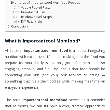
Examples of Importantcool Momfood Recipes
1. Veggie-Packed Pasta
2. Breakfast Muffins
3. Rainbow Salad Wraps
4. DIY Pizza Night
Conclusion
What is
Importantcool Momfood
?
At its core,
importantcool momfood
is all about integrating
nutrition with excitement. It’s about making sure the food you
prepare for your family is not only good for them but also
engaging, creative, and fun. The idea is that food should be
something your kids (and you) look forward to eating —
something that fuels their bodies while making mealtime an
enjoyable experience.
The term
importantcool momfood
serves as a reminder
that as moms, we can still have a cool, creative approach to