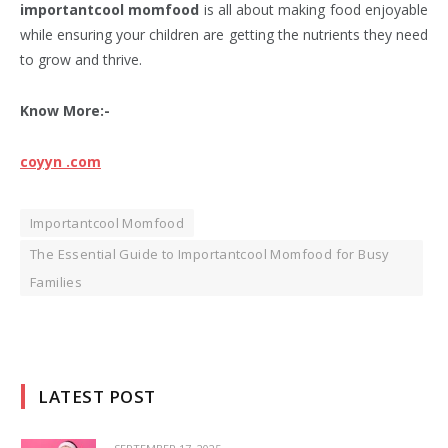
importantcool momfood
is all about making food enjoyable
while ensuring your children are getting the nutrients they need
to grow and thrive.
Know More:-
coyyn .com
Importantcool Momfood
The Essential Guide to Importantcool Momfood for Busy
Families
LATEST POST