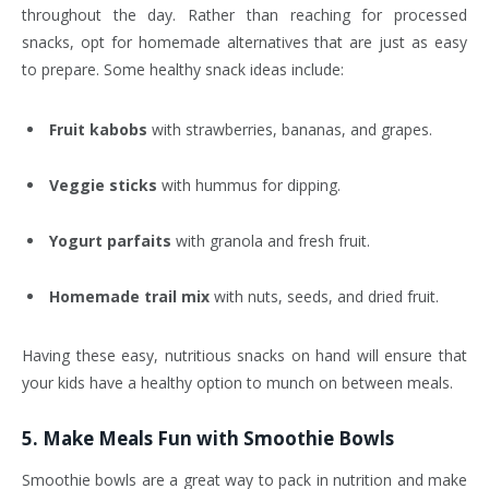
throughout the day. Rather than reaching for processed
snacks, opt for homemade alternatives that are just as easy
to prepare. Some healthy snack ideas include:
Fruit kabobs
with strawberries, bananas, and grapes.
Veggie sticks
with hummus for dipping.
Yogurt parfaits
with granola and fresh fruit.
Homemade trail mix
with nuts, seeds, and dried fruit.
Having these easy, nutritious snacks on hand will ensure that
your kids have a healthy option to munch on between meals.
5.
Make Meals Fun with Smoothie Bowls
Smoothie bowls are a great way to pack in nutrition and make