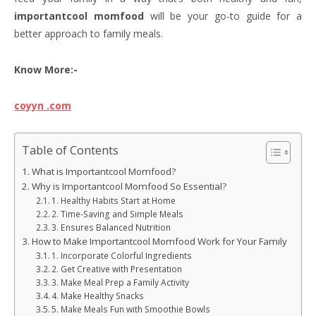
importantcool momfood
will be your go-to guide for a
better approach to family meals.
Know More:-
coyyn .com
Table of Contents
What is Importantcool Momfood?
Why is Importantcool Momfood So Essential?
1. Healthy Habits Start at Home
2. Time-Saving and Simple Meals
3. Ensures Balanced Nutrition
How to Make Importantcool Momfood Work for Your Family
1. Incorporate Colorful Ingredients
2. Get Creative with Presentation
3. Make Meal Prep a Family Activity
4. Make Healthy Snacks
5. Make Meals Fun with Smoothie Bowls