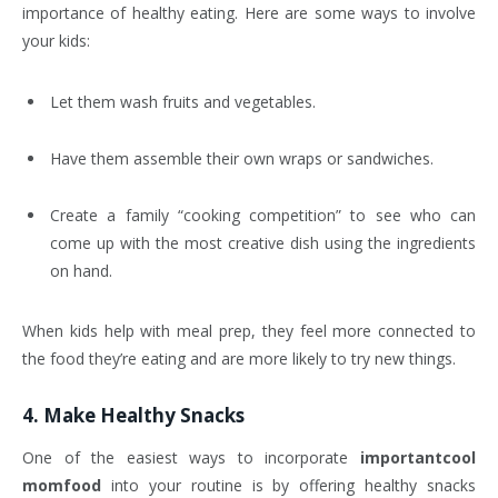
importance of healthy eating. Here are some ways to involve
your kids:
Let them wash fruits and vegetables.
Have them assemble their own wraps or sandwiches.
Create a family “cooking competition” to see who can
come up with the most creative dish using the ingredients
on hand.
When kids help with meal prep, they feel more connected to
the food they’re eating and are more likely to try new things.
4.
Make Healthy Snacks
One of the easiest ways to incorporate
importantcool
momfood
into your routine is by offering healthy snacks