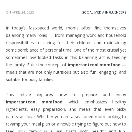
ON
APRIL 24, 2025
SOCIAL MEDIA INFLUENCERS
In today’s fast-paced world, moms often find themselves
balancing many roles — from managing work and household
responsibilities to caring for their children and maintaining
some semblance of personal time. One of the most crucial yet
sometimes overlooked tasks in this balancing act is feeding
the family. Enter the concept of
importantcool momfood
—
meals that are not only nutritious but also fun, engaging, and
suitable for busy families.
This article explores how to prepare and enjoy
importantcool momfood
, which emphasizes healthy
ingredients, easy preparation, and meals that even picky
eaters will love. Whether you are a seasoned mom looking to
revamp your meal plan or a newbie trying to figure out how to
feed your family in a way that’s both healthy and fun,