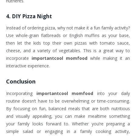
nutrients.
4.
DIY Pizza Night
Instead of ordering pizza, why not make it a fun family activity?
Use whole-grain flatbreads or English muffins as your base,
then let the kids top their own pizzas with tomato sauce,
cheese, and a variety of vegetables. This is a great way to
incorporate
importantcool momfood
while making it an
interactive experience.
Conclusion
Incorporating
importantcool momfood
into your daily
routine doesn’t have to be overwhelming or time-consuming.
By focusing on fun, balanced meals that are both nutritious
and visually appealing, you can make mealtime something
your family looks forward to. Whether you’re preparing a
simple salad or engaging in a family cooking activity,