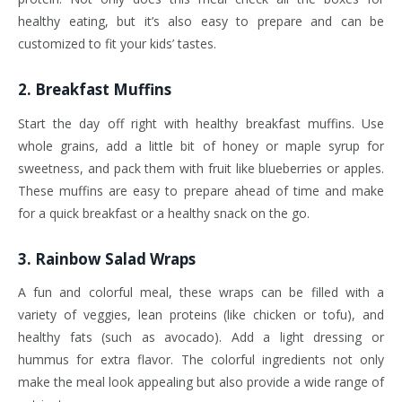
healthy eating, but it’s also easy to prepare and can be
customized to fit your kids’ tastes.
2.
Breakfast Muffins
Start the day off right with healthy breakfast muffins. Use
whole grains, add a little bit of honey or maple syrup for
sweetness, and pack them with fruit like blueberries or apples.
These muffins are easy to prepare ahead of time and make
for a quick breakfast or a healthy snack on the go.
3.
Rainbow Salad Wraps
A fun and colorful meal, these wraps can be filled with a
variety of veggies, lean proteins (like chicken or tofu), and
healthy fats (such as avocado). Add a light dressing or
hummus for extra flavor. The colorful ingredients not only
make the meal look appealing but also provide a wide range of