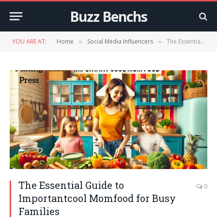
Buzz Benchs
YOU ARE AT:
Home
Social Media Influencers
The Essential Guide to Importantcool Momfood for Busy Families
»
»
The Essential Guide to
0
Importantcool Momfood for Busy
Families