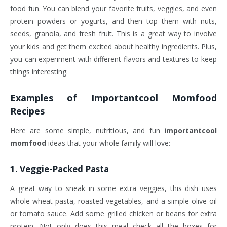
food fun. You can blend your favorite fruits, veggies, and even
protein powders or yogurts, and then top them with nuts,
seeds, granola, and fresh fruit. This is a great way to involve
your kids and get them excited about healthy ingredients. Plus,
you can experiment with different flavors and textures to keep
things interesting.
Examples of
Importantcool Momfood
Recipes
Here are some simple, nutritious, and fun
importantcool
momfood
ideas that your whole family will love:
1.
Veggie-Packed Pasta
A great way to sneak in some extra veggies, this dish uses
whole-wheat pasta, roasted vegetables, and a simple olive oil
or tomato sauce. Add some grilled chicken or beans for extra
protein. Not only does this meal check all the boxes for