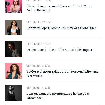
SEPTEMBER 17, 2025
How to Become an Influencer: Unlock Your
Online Potential
SEPTEMBER 12, 2025
Jennifer Lopez: Iconic Journey of a Global Star
SEPTEMBER 9, 2025
Pedro Pascal: Rise, Roles & Real-Life Impact
SEPTEMBER 6, 2025
Taylor Hill Biography, Career, Personal Life, and
Net Worth
SEPTEMBER 4, 2025
Famous Dancers Biographies That Inspire
Greatness