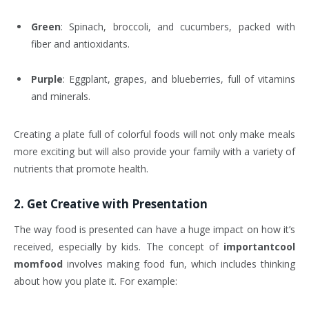
Green
: Spinach, broccoli, and cucumbers, packed with
fiber and antioxidants.
Purple
: Eggplant, grapes, and blueberries, full of vitamins
and minerals.
Creating a plate full of colorful foods will not only make meals
more exciting but will also provide your family with a variety of
nutrients that promote health.
2.
Get Creative with Presentation
The way food is presented can have a huge impact on how it’s
received, especially by kids. The concept of
importantcool
momfood
involves making food fun, which includes thinking
about how you plate it. For example: