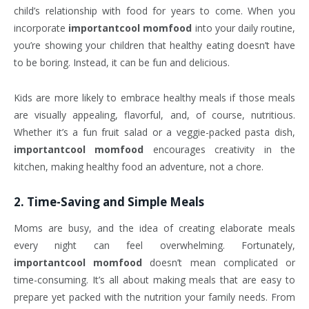
child’s relationship with food for years to come. When you
incorporate
importantcool momfood
into your daily routine,
you’re showing your children that healthy eating doesn’t have
to be boring. Instead, it can be fun and delicious.
Kids are more likely to embrace healthy meals if those meals
are visually appealing, flavorful, and, of course, nutritious.
Whether it’s a fun fruit salad or a veggie-packed pasta dish,
importantcool momfood
encourages creativity in the
kitchen, making healthy food an adventure, not a chore.
2.
Time-Saving and Simple Meals
Moms are busy, and the idea of creating elaborate meals
every night can feel overwhelming. Fortunately,
importantcool momfood
doesn’t mean complicated or
time-consuming. It’s all about making meals that are easy to
prepare yet packed with the nutrition your family needs. From