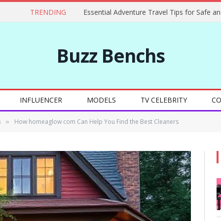
TRENDING
Buzz Benchs
INFLUENCER
MODELS
TV CELEBRITY
CO
s
How homeaglow com Can Help You Find the Best Cleaners
»