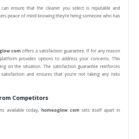
 can ensure that the cleaner you select is reputable and
 users peace of mind knowing they’re hiring someone who has
glow com
offers a satisfaction guarantee. If for any reason
e platform provides options to address your concerns. This
ing on the situation. The satisfaction guarantee reinforces
atisfaction and ensures that you’re not taking any risks
from Competitors
ms available today,
homeaglow com
sets itself apart in