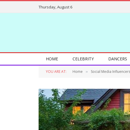
Thursday, August 6
HOME
CELEBRITY
DANCERS
YOU ARE AT:
Home
Social Media Influencer
»