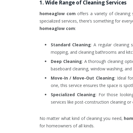
1. Wide Range of Cleaning Services
homeaglow com
offers a variety of cleaning
specialized services, there’s something for ever
homeaglow com
:
Standard Cleaning
: A regular cleaning 
mopping, and cleaning bathrooms and kitc
Deep Cleaning
: A thorough cleaning opti
baseboard cleaning, window washing, and 
Move-In / Move-Out Cleaning
: Ideal f
one, this service ensures the space is spot
Specialized Cleaning
: For those looki
services like post-construction cleaning or 
No matter what kind of cleaning you need,
hom
for homeowners of all kinds.