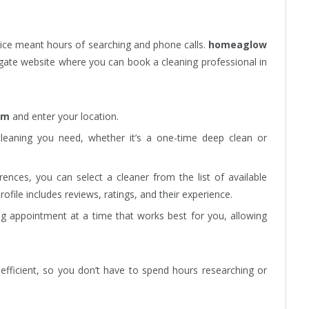
ice meant hours of searching and phone calls.
homeaglow
igate website where you can book a cleaning professional in
om
and enter your location.
leaning you need, whether it’s a one-time deep clean or
ences, you can select a cleaner from the list of available
rofile includes reviews, ratings, and their experience.
ng appointment at a time that works best for you, allowing
efficient, so you don’t have to spend hours researching or