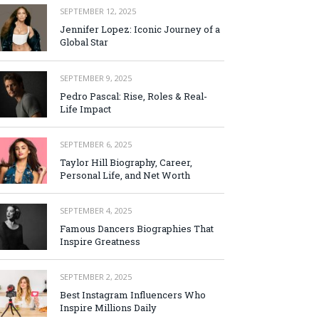
SEPTEMBER 12, 2025
Jennifer Lopez: Iconic Journey of a
Global Star
SEPTEMBER 9, 2025
Pedro Pascal: Rise, Roles & Real-
Life Impact
SEPTEMBER 6, 2025
Taylor Hill Biography, Career,
Personal Life, and Net Worth
SEPTEMBER 4, 2025
Famous Dancers Biographies That
Inspire Greatness
SEPTEMBER 2, 2025
Best Instagram Influencers Who
Inspire Millions Daily