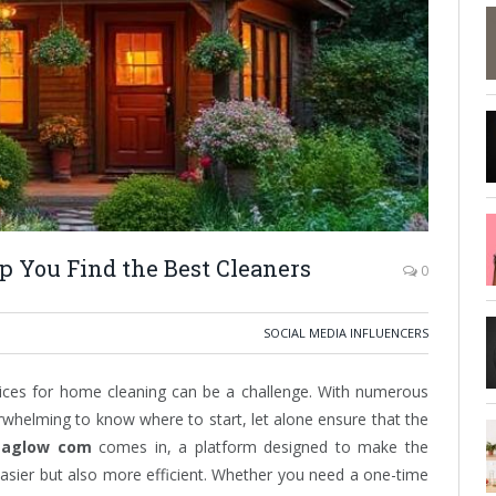
You Find the Best Cleaners
0
SOCIAL MEDIA INFLUENCERS
ervices for home cleaning can be a challenge. With numerous
rwhelming to know where to start, let alone ensure that the
aglow com
comes in, a platform designed to make the
easier but also more efficient. Whether you need a one-time