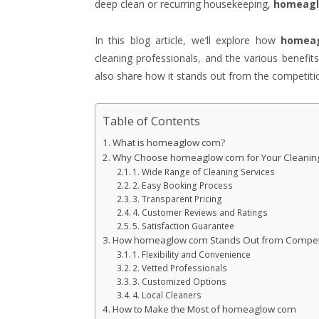
deep clean or recurring housekeeping,
homeag
In this blog article, we’ll explore how
homea
cleaning professionals, and the various benefits
also share how it stands out from the competitio
Table of Contents
What is homeaglow com?
Why Choose homeaglow com for Your Cleanin
1. Wide Range of Cleaning Services
2. Easy Booking Process
3. Transparent Pricing
4. Customer Reviews and Ratings
5. Satisfaction Guarantee
How homeaglow com Stands Out from Compet
1. Flexibility and Convenience
2. Vetted Professionals
3. Customized Options
4. Local Cleaners
How to Make the Most of homeaglow com