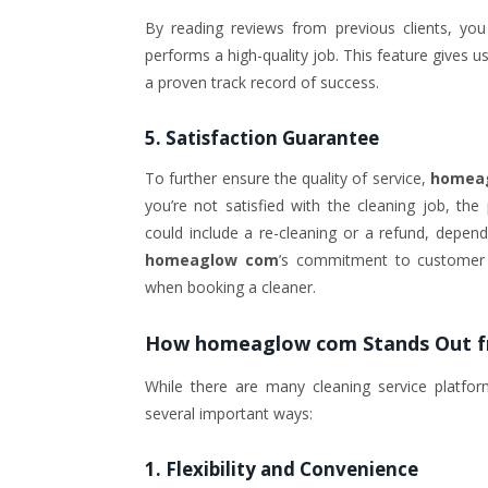
By reading reviews from previous clients, you
performs a high-quality job. This feature gives
a proven track record of success.
5. Satisfaction Guarantee
To further ensure the quality of service,
homea
you’re not satisfied with the cleaning job, th
could include a re-cleaning or a refund, depend
homeaglow com
’s commitment to customer s
when booking a cleaner.
How
homeaglow com
Stands Out 
While there are many cleaning service platfor
several important ways:
1.
Flexibility and Convenience