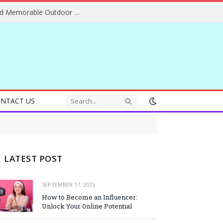
Essential Adventure Travel Tips for Safe and Memorable Outdoor Experiences Everywhere
NTACT US
LATEST POST
SEPTEMBER 17, 2025
How to Become an Influencer:
Unlock Your Online Potential