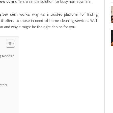
low com
offers a simple solution for busy homeowners.
glow com
works, why it’s a trusted platform for finding
 it offers to those in need of home cleaning services. We’ll
n and why it might be the right choice for you.
g Needs?
itors