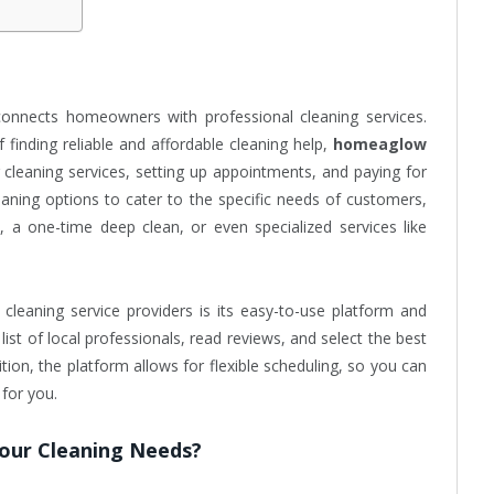
connects homeowners with professional cleaning services.
 finding reliable and affordable cleaning help,
homeaglow
g cleaning services, setting up appointments, and paying for
eaning options to cater to the specific needs of customers,
, a one-time deep clean, or even specialized services like
cleaning service providers is its easy-to-use platform and
ist of local professionals, read reviews, and select the best
ition, the platform allows for flexible scheduling, so you can
 for you.
our Cleaning Needs?