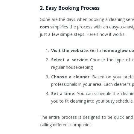
2. Easy Booking Process
Gone are the days when booking a cleaning serv
com
simplifies the process with an easy-to-nav
just a few simple steps. Here’s how it works:
Visit the website
: Go to
homeaglow c
Select a service
: Choose the type of c
regular housekeeping.
Choose a cleaner
: Based on your prefer
professionals in your area. Each cleaner’s p
Set a time
: You can schedule the cleani
you to fit cleaning into your busy schedule.
The entire process is designed to be quick and 
calling different companies.