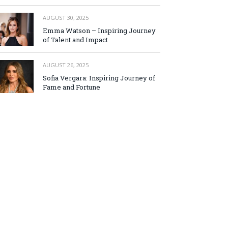
AUGUST 30, 2025
Emma Watson – Inspiring Journey
of Talent and Impact
AUGUST 26, 2025
Sofia Vergara: Inspiring Journey of
Fame and Fortune