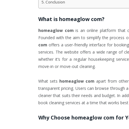
Conclusion
What is
homeaglow com
?
homeaglow com
is an online platform that 
Founded with the aim to simplify the process of
com
offers a user-friendly interface for bookin
services. The website offers a wide range of cl
whether it’s for a regular housekeeping service
move-in or move-out cleaning.
What sets
homeaglow com
apart from other 
transparent pricing. Users can browse through a l
cleaner that suits their needs and budget. In add
book cleaning services at a time that works best
Why Choose
homeaglow com
for Y