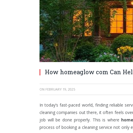
How homeaglow com Can Help 
ON
FEBRUARY 19, 2025
In today’s fast-paced world, finding reliable s
cleaning companies out there, it often feels ove
job will be done properly. This is where
home
process of booking a cleaning service not only 