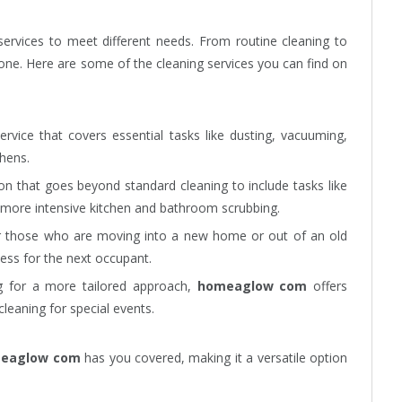
 services to meet different needs. From routine cleaning to
yone. Here are some of the cleaning services you can find on
service that covers essential tasks like dusting, vacuuming,
hens.
on that goes beyond standard cleaning to include tasks like
more intensive kitchen and bathroom scrubbing.
or those who are moving into a new home or out of an old
less for the next occupant.
ng for a more tailored approach,
homeaglow com
offers
cleaning for special events.
eaglow com
has you covered, making it a versatile option