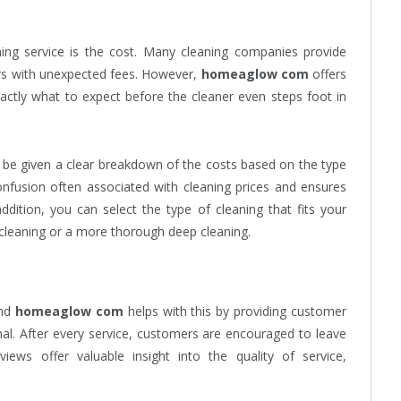
ing service is the cost. Many cleaning companies provide
ers with unexpected fees. However,
homeaglow com
offers
actly what to expect before the cleaner even steps foot in
ll be given a clear breakdown of the costs based on the type
onfusion often associated with cleaning prices and ensures
dition, you can select the type of cleaning that fits your
 cleaning or a more thorough deep cleaning.
and
homeaglow com
helps with this by providing customer
nal. After every service, customers are encouraged to leave
iews offer valuable insight into the quality of service,