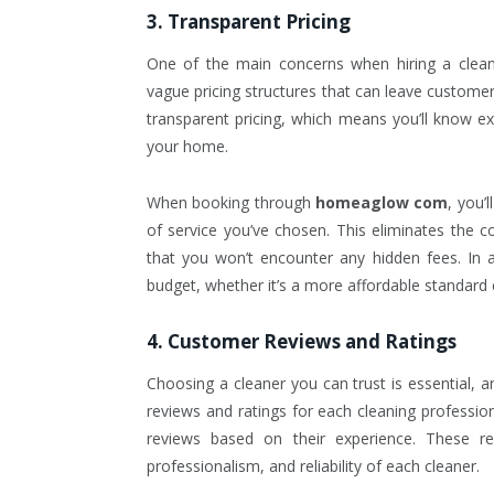
3. Transparent Pricing
One of the main concerns when hiring a clean
vague pricing structures that can leave custom
transparent pricing, which means you’ll know ex
your home.
When booking through
homeaglow com
, you’
of service you’ve chosen. This eliminates the c
that you won’t encounter any hidden fees. In ad
budget, whether it’s a more affordable standard
4. Customer Reviews and Ratings
Choosing a cleaner you can trust is essential, 
reviews and ratings for each cleaning professio
reviews based on their experience. These rev
professionalism, and reliability of each cleaner.