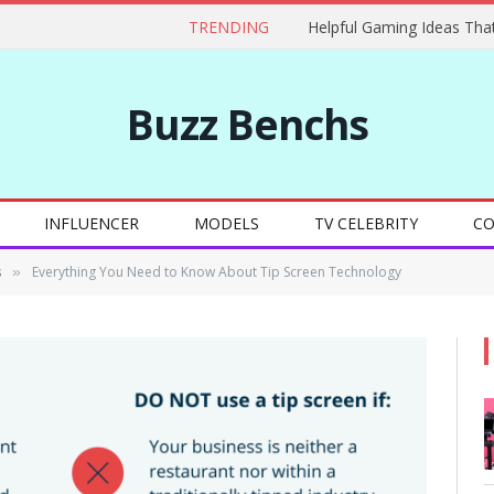
TRENDING
Buzz Benchs
INFLUENCER
MODELS
TV CELEBRITY
CO
s
Everything You Need to Know About Tip Screen Technology
»