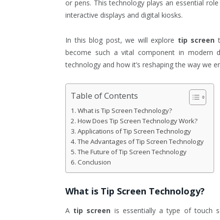
or pens. This technology plays an essential role
interactive displays and digital kiosks.
In this blog post, we will explore
tip screen
t
become such a vital component in modern de
technology and how it’s reshaping the way we en
Table of Contents
What is Tip Screen Technology?
How Does Tip Screen Technology Work?
Applications of Tip Screen Technology
The Advantages of Tip Screen Technology
The Future of Tip Screen Technology
Conclusion
What is
Tip Screen
Technology?
A
tip screen
is essentially a type of touch 