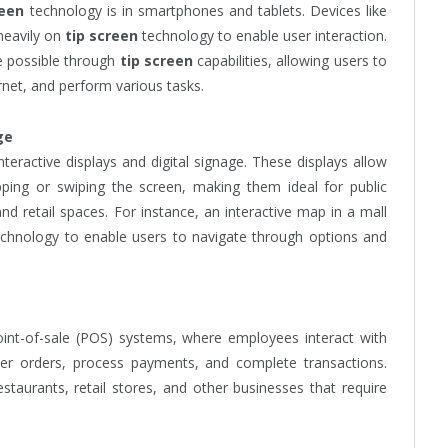
reen
technology is in smartphones and tablets. Devices like
heavily on
tip screen
technology to enable user interaction.
de possible through
tip screen
capabilities, allowing users to
rnet, and perform various tasks.
ge
teractive displays and digital signage. These displays allow
pping or swiping the screen, making them ideal for public
 retail spaces. For instance, an interactive map in a mall
chnology to enable users to navigate through options and
oint-of-sale (POS) systems, where employees interact with
er orders, process payments, and complete transactions.
aurants, retail stores, and other businesses that require