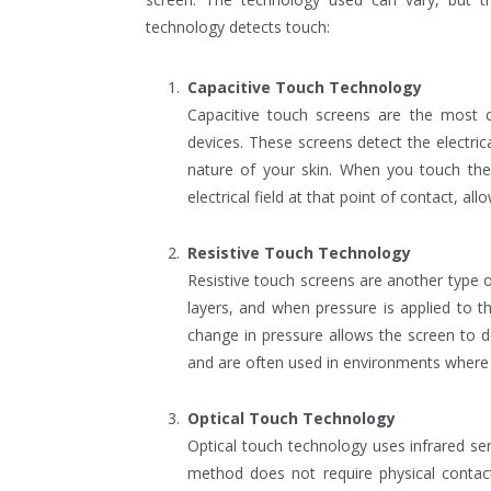
technology detects touch:
Capacitive Touch Technology
Capacitive touch screens are the mos
devices. These screens detect the electric
nature of your skin. When you touch the 
electrical field at that point of contact, all
Resistive Touch Technology
Resistive touch screens are another type 
layers, and when pressure is applied to t
change in pressure allows the screen to d
and are often used in environments where
Optical Touch Technology
Optical touch technology uses infrared se
method does not require physical contact