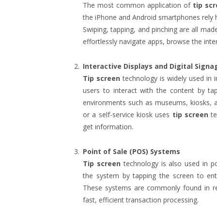
The most common application of
tip sc
the iPhone and Android smartphones rely 
Swiping, tapping, and pinching are all ma
effortlessly navigate apps, browse the inte
Interactive Displays and Digital Signa
Tip screen
technology is widely used in in
users to interact with the content by ta
environments such as museums, kiosks, and
or a self-service kiosk uses
tip screen
te
get information.
Point of Sale (POS) Systems
Tip screen
technology is also used in p
the system by tapping the screen to ent
These systems are commonly found in rest
fast, efficient transaction processing.