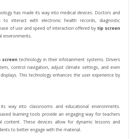
ology has made its way into medical devices. Doctors and
 to interact with electronic health records, diagnostic
ase of use and speed of interaction offered by
tip screen
al environments.
p screen
technology in their infotainment systems. Drivers
tem, control navigation, adjust climate settings, and even
displays. This technology enhances the user experience by
its way into classrooms and educational environments.
based learning tools provide an engaging way for teachers
al content. These devices allow for dynamic lessons and
dents to better engage with the material.