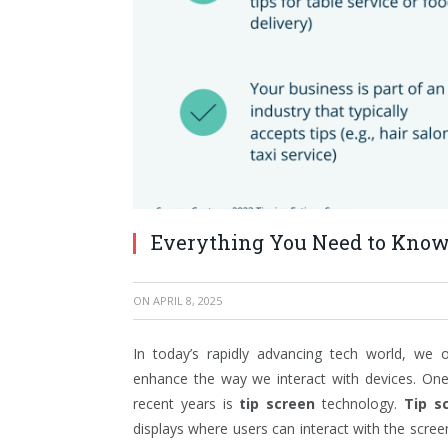
Everything You Need to Know
ON
APRIL 8, 2025
In today’s rapidly advancing tech world, we 
enhance the way we interact with devices. One 
recent years is
tip screen
technology.
Tip s
displays where users can interact with the screen