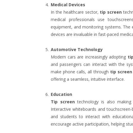
Medical Devices
In the healthcare sector,
tip screen
techn
medical professionals use touchscreens
equipment, and monitoring systems. The e
devices are invaluable in fast-paced medic
Automotive Technology
Modern cars are increasingly adopting
ti
and passengers can interact with the sys
make phone calls, all through
tip screen
offering a seamless, intuitive interface.
Education
Tip screen
technology is also making 
Interactive whiteboards and touchscreen-
and students to interact with education
encourage active participation, helping stu