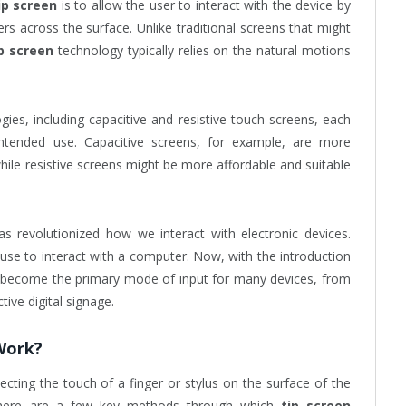
ip screen
is to allow the user to interact with the device by
gers across the surface. Unlike traditional screens that might
p screen
technology typically relies on the natural motions
ies, including capacitive and resistive touch screens, each
 intended use. Capacitive screens, for example, are more
hile resistive screens might be more affordable and suitable
s revolutionized how we interact with electronic devices.
se to interact with a computer. Now, with the introduction
 become the primary mode of input for many devices, from
ive digital signage.
Work?
cting the touch of a finger or stylus on the surface of the
 there are a few key methods through which
tip screen