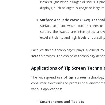
infrared light when a finger or stylus is pla
displays, such as digital signage or large m
Surface Acoustic Wave (SAW) Techno
Surface acoustic wave touch screens use
screen, the waves are interrupted, allo
excellent clarity and high levels of durabili
Each of these technologies plays a crucial rol
screen
devices. The choice of technology depend
Applications of
Tip Screen
Technol
The widespread use of
tip screen
technology 
consumer electronics to professional environm
various applications:
Smartphones and Tablets