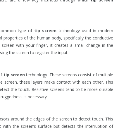
t common type of
tip screen
technology used in modern
al properties of the human body, specifically the conductive
screen with your finger, it creates a small change in the
owing the screen to register the input.
of
tip screen
technology. These screens consist of multiple
he screen, these layers make contact with each other. This
etect the touch. Resistive screens tend to be more durable
 ruggedness is necessary.
nsors around the edges of the screen to detect touch. This
 with the screen’s surface but detects the interruption of