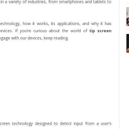
 in a variety of industries, from smartphones and tablets to
echnology, how it works, its applications, and why it has
vices. If you’re curious about the world of
tip screen
gage with our devices, keep reading.
screen technology designed to detect input from a user’s