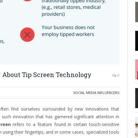
 About Tip Screen Technology
0
SOCIAL MEDIA INFLUENCERS
often find ourselves surrounded by new innovations that
such innovation that has garnered significant attention in
creen
refers to a feature found in certain touch-sensitive
 using their fingertips, and in some cases, specialized tools