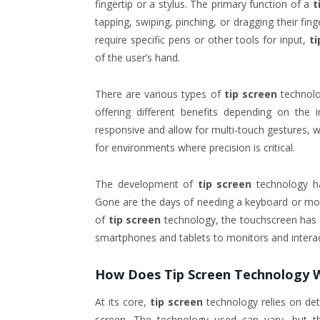
fingertip or a stylus. The primary function of a
t
tapping, swiping, pinching, or dragging their fin
require specific pens or other tools for input,
ti
of the user’s hand.
There are various types of
tip screen
technolog
offering different benefits depending on the
responsive and allow for multi-touch gestures, w
for environments where precision is critical.
The development of
tip screen
technology ha
Gone are the days of needing a keyboard or mou
of
tip screen
technology, the touchscreen has
smartphones and tablets to monitors and interact
How Does
Tip Screen
Technology 
At its core,
tip screen
technology relies on dete
screen. The technology used can vary, but