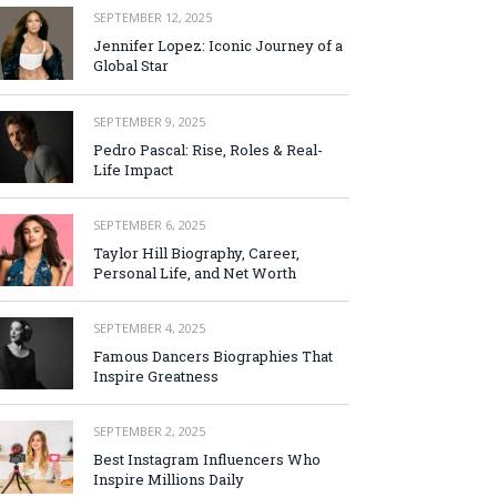
SEPTEMBER 12, 2025
Jennifer Lopez: Iconic Journey of a
Global Star
SEPTEMBER 9, 2025
Pedro Pascal: Rise, Roles & Real-
Life Impact
SEPTEMBER 6, 2025
Taylor Hill Biography, Career,
Personal Life, and Net Worth
SEPTEMBER 4, 2025
Famous Dancers Biographies That
Inspire Greatness
SEPTEMBER 2, 2025
Best Instagram Influencers Who
Inspire Millions Daily