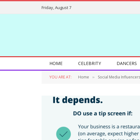
Friday, August 7
HOME
CELEBRITY
DANCERS
YOU ARE AT:
Home
Social Media Influencer
»