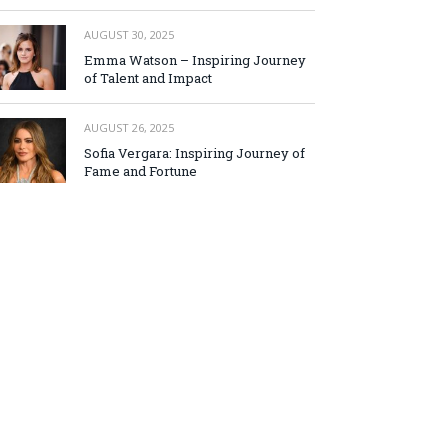
AUGUST 30, 2025
Emma Watson – Inspiring Journey
of Talent and Impact
AUGUST 26, 2025
Sofia Vergara: Inspiring Journey of
Fame and Fortune