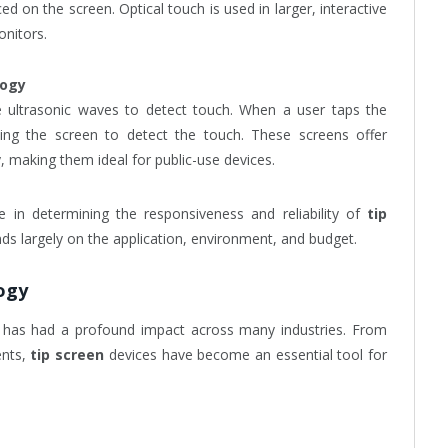
ced on the screen. Optical touch is used in larger, interactive
onitors.
logy
 ultrasonic waves to detect touch. When a user taps the
wing the screen to detect the touch. These screens offer
ty, making them ideal for public-use devices.
e in determining the responsiveness and reliability of
tip
s largely on the application, environment, and budget.
ogy
has had a profound impact across many industries. From
ents,
tip screen
devices have become an essential tool for