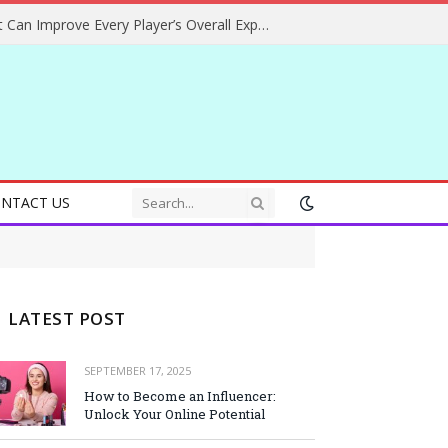
Helpful Gaming Ideas That Can Improve Every Player’s Overall Experience
NTACT US
LATEST POST
SEPTEMBER 17, 2025
How to Become an Influencer:
Unlock Your Online Potential