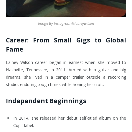
Image By Instagram @laineywilson
Career: From Small Gigs to Global
Fame
Lainey Wilson career began in earnest when she moved to
Nashville, Tennessee, in 2011. Armed with a guitar and big
dreams, she lived in a camper trailer outside a recording
studio, enduring tough times while honing her craft.
Independent Beginnings
In 2014, she released her debut self-titled album on the
Cupit label.