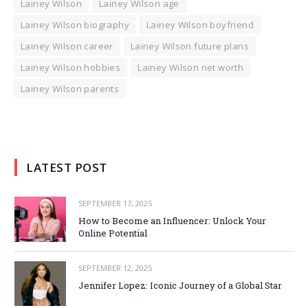
Lainey Wilson
Lainey Wilson age
Lainey Wilson biography
Lainey Wilson boyfriend
Lainey Wilson career
Lainey Wilson future plans
Lainey Wilson hobbies
Lainey Wilson net worth
Lainey Wilson parents
LATEST POST
SEPTEMBER 17, 2025
How to Become an Influencer: Unlock Your
Online Potential
SEPTEMBER 12, 2025
Jennifer Lopez: Iconic Journey of a Global Star