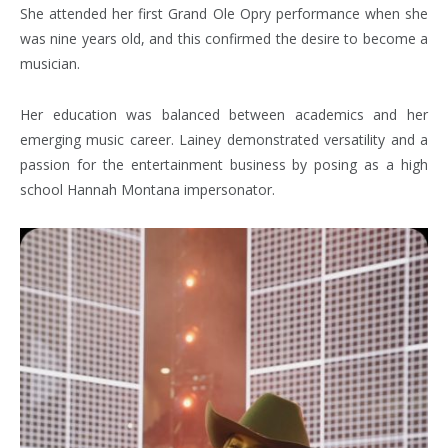
She attended her first Grand Ole Opry performance when she
was nine years old, and this confirmed the desire to become a
musician.
Her education was balanced between academics and her
emerging music career. Lainey demonstrated versatility and a
passion for the entertainment business by posing as a high
school Hannah Montana impersonator.