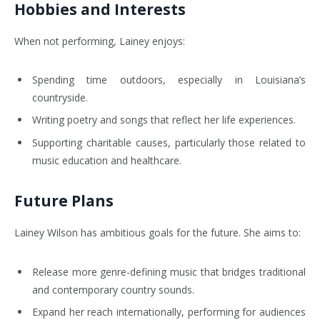
Hobbies and Interests
When not performing, Lainey enjoys:
Spending time outdoors, especially in Louisiana’s
countryside.
Writing poetry and songs that reflect her life experiences.
Supporting charitable causes, particularly those related to
music education and healthcare.
Future Plans
Lainey Wilson has ambitious goals for the future. She aims to:
Release more genre-defining music that bridges traditional
and contemporary country sounds.
Expand her reach internationally, performing for audiences