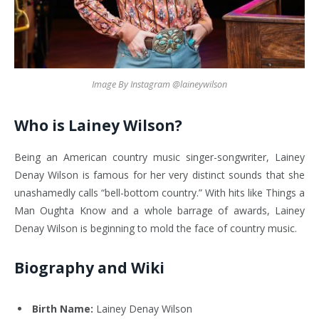
Image By Instagram @laineywilson
Who is Lainey Wilson?
Being an American country music singer-songwriter, Lainey
Denay Wilson is famous for her very distinct sounds that she
unashamedly calls “bell-bottom country.” With hits like Things a
Man Oughta Know and a whole barrage of awards, Lainey
Denay Wilson is beginning to mold the face of country music.
Biography and Wiki
Birth Name:
Lainey Denay Wilson