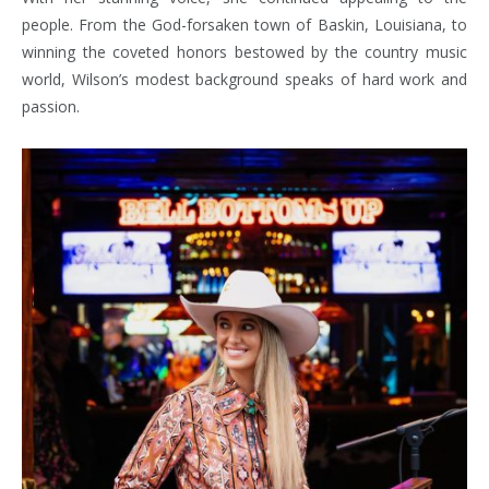
people. From the God-forsaken town of Baskin, Louisiana, to
winning the coveted honors bestowed by the country music
world, Wilson’s modest background speaks of hard work and
passion.