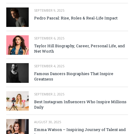
SEPTEMBER 9, 2025
Pedro Pascal: Rise, Roles & Real-Life Impact
SEPTEMBER 6, 2025
Taylor Hill Biography, Career, Personal Life, and
Net Worth
SEPTEMBER 4, 2025
Famous Dancers Biographies That Inspire
Greatness
SEPTEMBER 2, 2025
Best Instagram Influencers Who Inspire Millions
Daily
AUGUST 30, 2025
Emma Watson – Inspiring Journey of Talent and