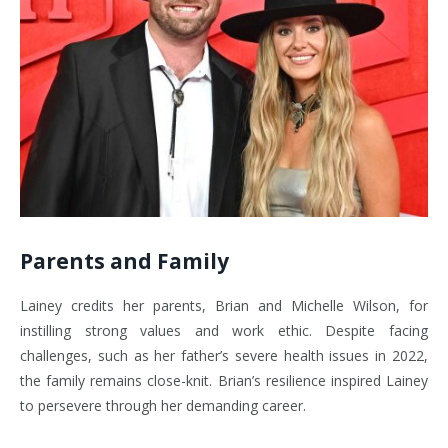
Parents and Family
Lainey credits her parents, Brian and Michelle Wilson, for
instilling strong values and work ethic. Despite facing
challenges, such as her father’s severe health issues in 2022,
the family remains close-knit. Brian’s resilience inspired Lainey
to persevere through her demanding career.