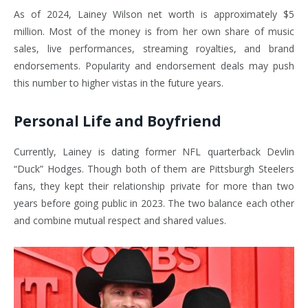
As of 2024, Lainey Wilson net worth is approximately $5
million. Most of the money is from her own share of music
sales, live performances, streaming royalties, and brand
endorsements. Popularity and endorsement deals may push
this number to higher vistas in the future years.
Personal Life and Boyfriend
Currently, Lainey is dating former NFL quarterback Devlin
“Duck” Hodges. Though both of them are Pittsburgh Steelers
fans, they kept their relationship private for more than two
years before going public in 2023. The two balance each other
and combine mutual respect and shared values.