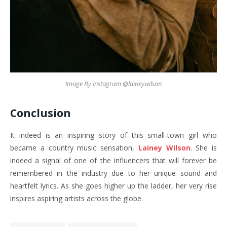
Image By Instagram @laineywilson
Conclusion
It indeed is an inspiring story of this small-town girl who
became a country music sensation,
Lainey Wilson
. She is
indeed a signal of one of the influencers that will forever be
remembered in the industry due to her unique sound and
heartfelt lyrics. As she goes higher up the ladder, her very rise
inspires aspiring artists across the globe.