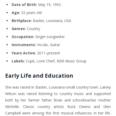
Date of Birth:
May 19, 1992
Age:
32 years old
Birthplace:
Baskin, Louisiana, USA
Genres:
Country
Occupation:
Singer-songwriter
Instruments:
Vocals, Guitar
Years Active:
2011–present
Labels:
Cupit, Lone Chief, BBR Music Group
Early Life and Education
She was raised in Baskin, Louisiana-small country town. Lainey
Wilson was raised listening to country music and supported
both by her farmer father Brian and schoolteacher mother
Michelle. Classic country artists Buck Owens and Glen
Campbell were among the first musical influences in her life.