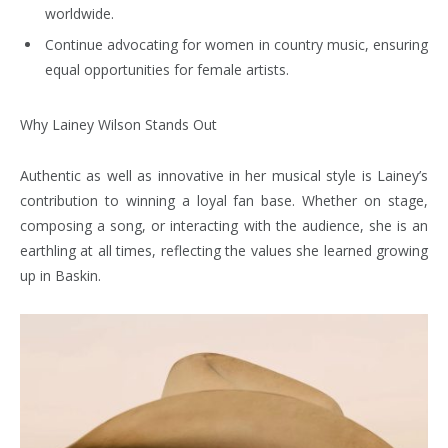
worldwide.
Continue advocating for women in country music, ensuring
equal opportunities for female artists.
Why Lainey Wilson Stands Out
Authentic as well as innovative in her musical style is Lainey’s
contribution to winning a loyal fan base. Whether on stage,
composing a song, or interacting with the audience, she is an
earthling at all times, reflecting the values she learned growing
up in Baskin.