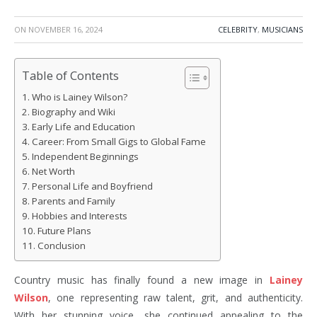
ON
NOVEMBER 16, 2024
CELEBRITY
,
MUSICIANS
Table of Contents
Who is Lainey Wilson?
Biography and Wiki
Early Life and Education
Career: From Small Gigs to Global Fame
Independent Beginnings
Net Worth
Personal Life and Boyfriend
Parents and Family
Hobbies and Interests
Future Plans
Conclusion
Country music has finally found a new image in
Lainey
Wilson
, one representing raw talent, grit, and authenticity.
With her stunning voice, she continued appealing to the