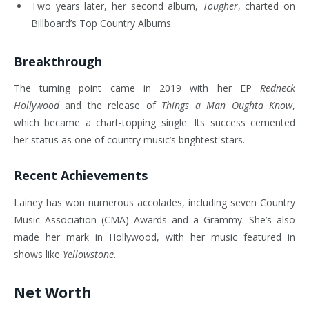
Two years later, her second album,
Tougher
, charted on
Billboard’s Top Country Albums.
Breakthrough
The turning point came in 2019 with her EP
Redneck
Hollywood
and the release of
Things a Man Oughta Know
,
which became a chart-topping single. Its success cemented
her status as one of country music’s brightest stars.
Recent Achievements
Lainey has won numerous accolades, including seven Country
Music Association (CMA) Awards and a Grammy. She’s also
made her mark in Hollywood, with her music featured in
shows like
Yellowstone
.
Net Worth