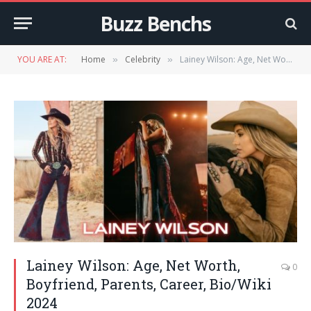
Buzz Benchs
YOU ARE AT:
Home
Celebrity
Lainey Wilson: Age, Net Worth, Boyfriend, Parents, Career, Bio/Wiki 2024
»
»
Lainey Wilson: Age, Net Worth,
0
Boyfriend, Parents, Career, Bio/Wiki
2024