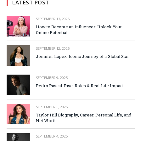
LATEST POST
SEPTEMBER 17, 2025
How to Become an Influencer: Unlock Your
Online Potential
SEPTEMBER 12, 2025
Jennifer Lopez: Iconic Journey of a Global Star
SEPTEMBER 9, 2025
Pedro Pascal: Rise, Roles & Real-Life Impact
SEPTEMBER 6, 2025
Taylor Hill Biography, Career, Personal Life, and
Net Worth
SEPTEMBER 4, 2025