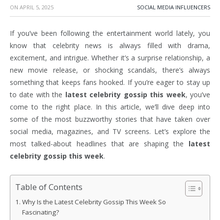
ON
APRIL 5, 2025
SOCIAL MEDIA INFLUENCERS
If you’ve been following the entertainment world lately, you
know that celebrity news is always filled with drama,
excitement, and intrigue. Whether it’s a surprise relationship, a
new movie release, or shocking scandals, there’s always
something that keeps fans hooked. If you’re eager to stay up
to date with the
latest celebrity gossip this week
, you’ve
come to the right place. In this article, we’ll dive deep into
some of the most buzzworthy stories that have taken over
social media, magazines, and TV screens. Let’s explore the
most talked-about headlines that are shaping the
latest
celebrity gossip this week
.
Table of Contents
Why Is the Latest Celebrity Gossip This Week So
Fascinating?