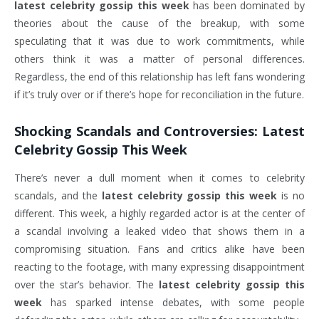
latest celebrity gossip this week
has been dominated by
theories about the cause of the breakup, with some
speculating that it was due to work commitments, while
others think it was a matter of personal differences.
Regardless, the end of this relationship has left fans wondering
if it’s truly over or if there’s hope for reconciliation in the future.
Shocking Scandals and Controversies:
Latest
Celebrity Gossip This Week
There’s never a dull moment when it comes to celebrity
scandals, and the
latest celebrity gossip this week
is no
different. This week, a highly regarded actor is at the center of
a scandal involving a leaked video that shows them in a
compromising situation. Fans and critics alike have been
reacting to the footage, with many expressing disappointment
over the star’s behavior. The
latest celebrity gossip this
week
has sparked intense debates, with some people