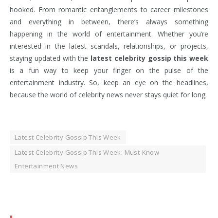
hooked. From romantic entanglements to career milestones
and everything in between, there’s always something
happening in the world of entertainment. Whether you’re
interested in the latest scandals, relationships, or projects,
staying updated with the
latest celebrity gossip this week
is a fun way to keep your finger on the pulse of the
entertainment industry. So, keep an eye on the headlines,
because the world of celebrity news never stays quiet for long.
Latest Celebrity Gossip This Week
Latest Celebrity Gossip This Week: Must-Know
Entertainment News