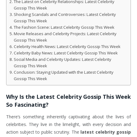
The Latest on Celebrity Relationships: Latest Celebrity
Gossip This Week
Shocking Scandals and Controversies: Latest Celebrity
Gossip This Week
The Fashion Scene: Latest Celebrity Gossip This Week
Movie Releases and Celebrity Projects: Latest Celebrity
Gossip This Week
Celebrity Health News: Latest Celebrity Gossip This Week
Celebrity Baby News: Latest Celebrity Gossip This Week
Social Media and Celebrity Updates: Latest Celebrity
Gossip This Week
Conclusion: Staying Updated with the Latest Celebrity
Gossip This Week
Why Is the
Latest Celebrity Gossip This Week
So Fascinating?
There’s something inherently captivating about the lives of
celebrities. They live in the limelight, with every decision and
action subject to public scrutiny. The
latest celebrity gossip