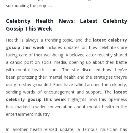
surrounding the project.
Celebrity Health News:
Latest Celebrity
Gossip This Week
Health is always a trending topic, and the
latest celebrity
gossip this week
includes updates on how celebrities are
taking care of their well-being. A beloved actor recently shared
a candid post on social media, opening up about their battle
with mental health issues. The star discussed how they’ve
been prioritizing their mental health and the strategies they’re
using to stay grounded. Fans have rallied around the celebrity,
sending words of encouragement and support. The
latest
celebrity gossip this week
highlights how this openness
has sparked a wider conversation about mental health in the
entertainment industry.
In another health-related update, a famous musician has