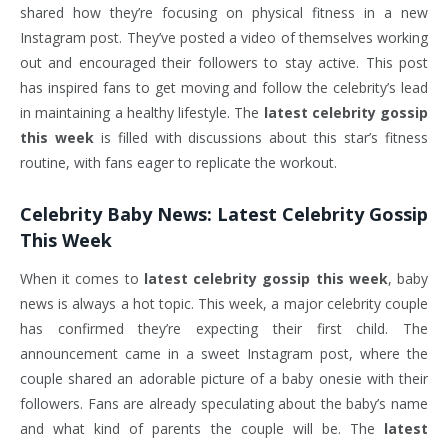
shared how they’re focusing on physical fitness in a new
Instagram post. They’ve posted a video of themselves working
out and encouraged their followers to stay active. This post
has inspired fans to get moving and follow the celebrity’s lead
in maintaining a healthy lifestyle. The
latest celebrity gossip
this week
is filled with discussions about this star’s fitness
routine, with fans eager to replicate the workout.
Celebrity Baby News:
Latest Celebrity Gossip
This Week
When it comes to
latest celebrity gossip this week
, baby
news is always a hot topic. This week, a major celebrity couple
has confirmed they’re expecting their first child. The
announcement came in a sweet Instagram post, where the
couple shared an adorable picture of a baby onesie with their
followers. Fans are already speculating about the baby’s name
and what kind of parents the couple will be. The
latest