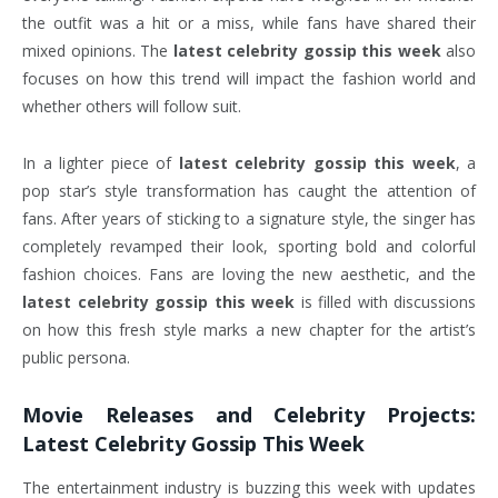
the outfit was a hit or a miss, while fans have shared their
mixed opinions. The
latest celebrity gossip this week
also
focuses on how this trend will impact the fashion world and
whether others will follow suit.
In a lighter piece of
latest celebrity gossip this week
, a
pop star’s style transformation has caught the attention of
fans. After years of sticking to a signature style, the singer has
completely revamped their look, sporting bold and colorful
fashion choices. Fans are loving the new aesthetic, and the
latest celebrity gossip this week
is filled with discussions
on how this fresh style marks a new chapter for the artist’s
public persona.
Movie Releases and Celebrity Projects:
Latest Celebrity Gossip This Week
The entertainment industry is buzzing this week with updates