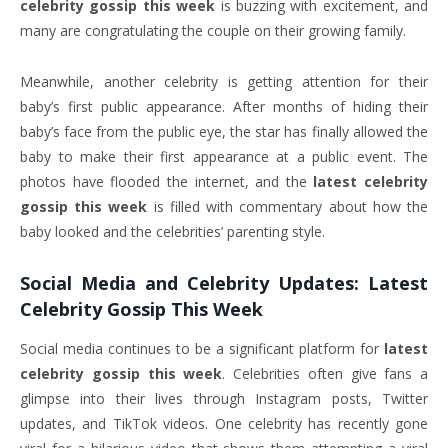
celebrity gossip this week
is buzzing with excitement, and
many are congratulating the couple on their growing family.
Meanwhile, another celebrity is getting attention for their
baby’s first public appearance. After months of hiding their
baby’s face from the public eye, the star has finally allowed the
baby to make their first appearance at a public event. The
photos have flooded the internet, and the
latest celebrity
gossip this week
is filled with commentary about how the
baby looked and the celebrities’ parenting style.
Social Media and Celebrity Updates:
Latest
Celebrity Gossip This Week
Social media continues to be a significant platform for
latest
celebrity gossip this week
. Celebrities often give fans a
glimpse into their lives through Instagram posts, Twitter
updates, and TikTok videos. One celebrity has recently gone