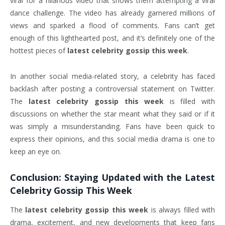
viral for a hilarious video that shows them attempting a viral
dance challenge. The video has already garnered millions of
views and sparked a flood of comments. Fans can’t get
enough of this lighthearted post, and it’s definitely one of the
hottest pieces of
latest celebrity gossip this week
.
In another social media-related story, a celebrity has faced
backlash after posting a controversial statement on Twitter.
The
latest celebrity gossip this week
is filled with
discussions on whether the star meant what they said or if it
was simply a misunderstanding. Fans have been quick to
express their opinions, and this social media drama is one to
keep an eye on.
Conclusion: Staying Updated with the
Latest
Celebrity Gossip This Week
The
latest celebrity gossip this week
is always filled with
drama, excitement, and new developments that keep fans