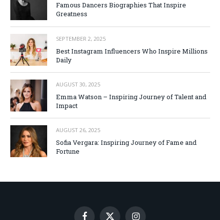
Famous Dancers Biographies That Inspire
Greatness
SEPTEMBER 2, 2025
Best Instagram Influencers Who Inspire Millions
Daily
AUGUST 30, 2025
Emma Watson – Inspiring Journey of Talent and
Impact
AUGUST 26, 2025
Sofia Vergara: Inspiring Journey of Fame and
Fortune