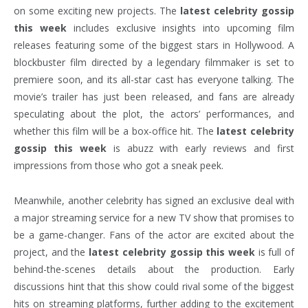
on some exciting new projects. The
latest celebrity gossip
this week
includes exclusive insights into upcoming film
releases featuring some of the biggest stars in Hollywood. A
blockbuster film directed by a legendary filmmaker is set to
premiere soon, and its all-star cast has everyone talking. The
movie’s trailer has just been released, and fans are already
speculating about the plot, the actors’ performances, and
whether this film will be a box-office hit. The
latest celebrity
gossip this week
is abuzz with early reviews and first
impressions from those who got a sneak peek.
Meanwhile, another celebrity has signed an exclusive deal with
a major streaming service for a new TV show that promises to
be a game-changer. Fans of the actor are excited about the
project, and the
latest celebrity gossip this week
is full of
behind-the-scenes details about the production. Early
discussions hint that this show could rival some of the biggest
hits on streaming platforms, further adding to the excitement