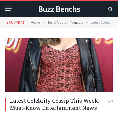
Buzz Benchs
YOU ARE AT:
Home
Social Media Influencers
Latest Celebrity Gossip This Week: Must-Know Entertainment News
»
»
Latest Celebrity Gossip This Week:
0
Must-Know Entertainment News