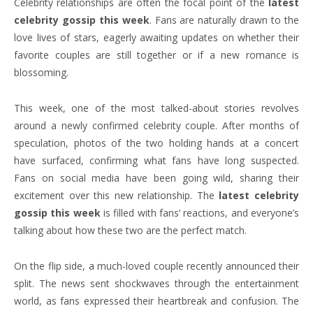
Celebrity relationships are often the focal point of the
latest
celebrity gossip this week
. Fans are naturally drawn to the
love lives of stars, eagerly awaiting updates on whether their
favorite couples are still together or if a new romance is
blossoming.
This week, one of the most talked-about stories revolves
around a newly confirmed celebrity couple. After months of
speculation, photos of the two holding hands at a concert
have surfaced, confirming what fans have long suspected.
Fans on social media have been going wild, sharing their
excitement over this new relationship. The
latest celebrity
gossip this week
is filled with fans’ reactions, and everyone’s
talking about how these two are the perfect match.
On the flip side, a much-loved couple recently announced their
split. The news sent shockwaves through the entertainment
world, as fans expressed their heartbreak and confusion. The