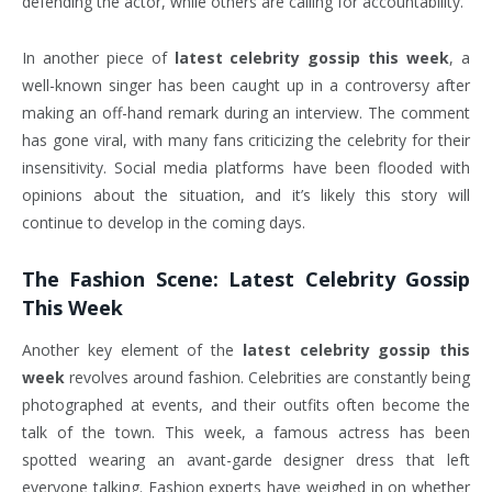
defending the actor, while others are calling for accountability.
In another piece of
latest celebrity gossip this week
, a
well-known singer has been caught up in a controversy after
making an off-hand remark during an interview. The comment
has gone viral, with many fans criticizing the celebrity for their
insensitivity. Social media platforms have been flooded with
opinions about the situation, and it’s likely this story will
continue to develop in the coming days.
The Fashion Scene:
Latest Celebrity Gossip
This Week
Another key element of the
latest celebrity gossip this
week
revolves around fashion. Celebrities are constantly being
photographed at events, and their outfits often become the
talk of the town. This week, a famous actress has been
spotted wearing an avant-garde designer dress that left
everyone talking. Fashion experts have weighed in on whether