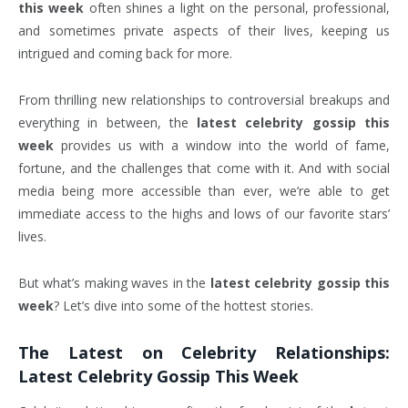
this week
often shines a light on the personal, professional,
and sometimes private aspects of their lives, keeping us
intrigued and coming back for more.
From thrilling new relationships to controversial breakups and
everything in between, the
latest celebrity gossip this
week
provides us with a window into the world of fame,
fortune, and the challenges that come with it. And with social
media being more accessible than ever, we’re able to get
immediate access to the highs and lows of our favorite stars’
lives.
But what’s making waves in the
latest celebrity gossip this
week
? Let’s dive into some of the hottest stories.
The Latest on Celebrity Relationships:
Latest Celebrity Gossip This Week