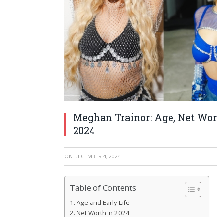
Meghan Trainor: Age, Net Wort
2024
ON
DECEMBER 4, 2024
Table of Contents
Age and Early Life
Net Worth in 2024