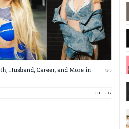
h, Husband, Career, and More in
0
CELEBRITY