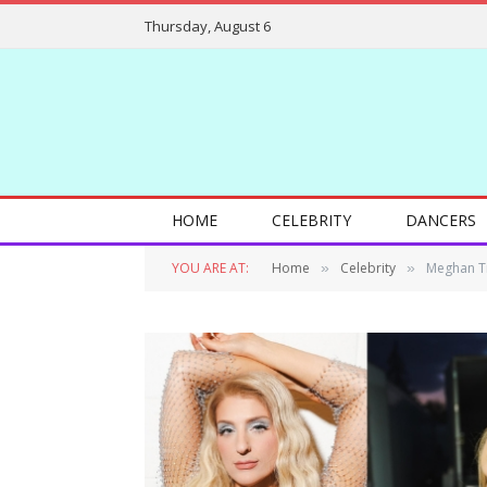
Thursday, August 6
HOME
CELEBRITY
DANCERS
YOU ARE AT:
Home
Celebrity
Meghan Tr
»
»