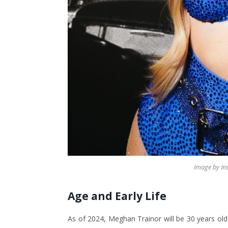
Image by I
Age and Early Life
As of 2024, Meghan Trainor will be 30 years old