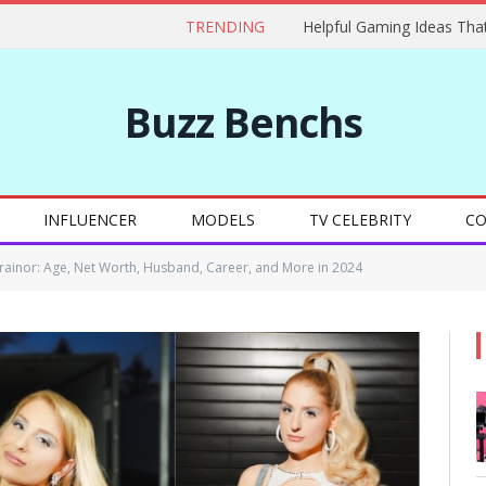
TRENDING
Buzz Benchs
INFLUENCER
MODELS
TV CELEBRITY
CO
ainor: Age, Net Worth, Husband, Career, and More in 2024