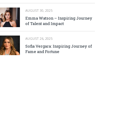
AUGUST 30, 2025
Emma Watson – Inspiring Journey
of Talent and Impact
AUGUST 26, 2025
Sofia Vergara: Inspiring Journey of
Fame and Fortune