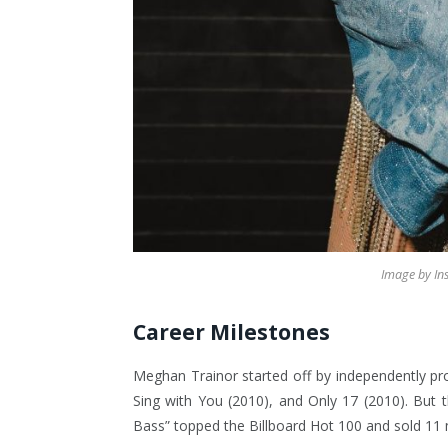
Image by I
Career Milestones
Meghan Trainor started off by independently pro
Sing with You (2010), and Only 17 (2010). But 
Bass” topped the Billboard Hot 100 and sold 11 