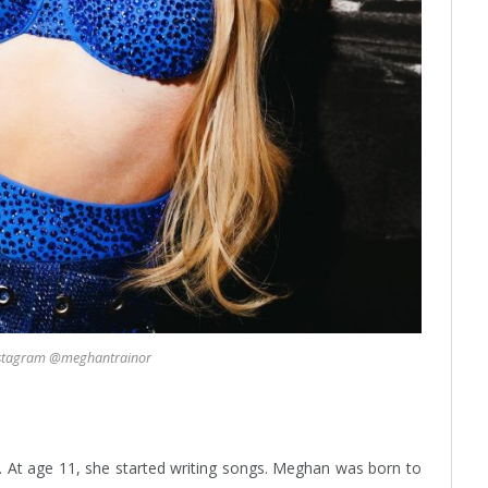
nstagram @meghantrainor
. At age 11, she started writing songs. Meghan was born to