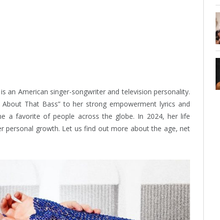
s an American singer-songwriter and television personality.
l About That Bass” to her strong empowerment lyrics and
 a favorite of people across the globe. In 2024, her life
er personal growth. Let us find out more about the age, net