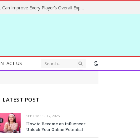
Helpful Gaming Ideas That Can Improve Every Player’s Overall Experience
NTACT US
LATEST POST
SEPTEMBER 17, 2025
How to Become an Influencer:
Unlock Your Online Potential