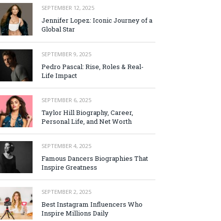
SEPTEMBER 12, 2025
Jennifer Lopez: Iconic Journey of a
Global Star
SEPTEMBER 9, 2025
Pedro Pascal: Rise, Roles & Real-
Life Impact
SEPTEMBER 6, 2025
Taylor Hill Biography, Career,
Personal Life, and Net Worth
SEPTEMBER 4, 2025
Famous Dancers Biographies That
Inspire Greatness
SEPTEMBER 2, 2025
Best Instagram Influencers Who
Inspire Millions Daily