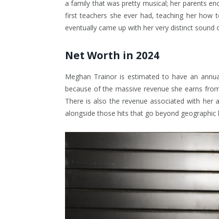
a family that was pretty musical; her parents e
first teachers she ever had, teaching her how to
eventually came up with her very distinct sound
Net Worth in 2024
Meghan Trainor is estimated to have an annual
because of the massive revenue she earns from
There is also the revenue associated with her 
alongside those hits that go beyond geographi