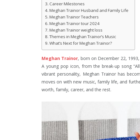
Career Milestones
Meghan Trainor Husband and Family Life
Meghan Trainor Teachers
Meghan Trainor tour 2024
Meghan Trainor weight loss
Themes in Meghan Trainor’s Music
What’s Next for Meghan Trainor?
Meghan Trainor
, born on December 22, 1993, i
A young pop icon, from the break-up song “Al
vibrant personality, Meghan Trainor has become
moves on with new music, family life, and furth
worth, family, career, and the rest.