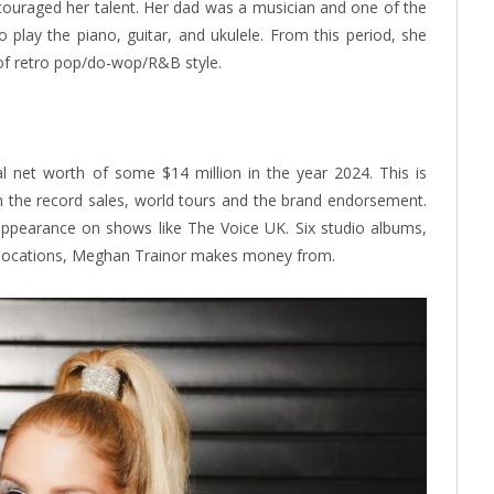
ncouraged her talent. Her dad was a musician and one of the
 play the piano, guitar, and ukulele. From this period, she
 of retro pop/do-wop/R&B style.
 net worth of some $14 million in the year 2024. This is
 the record sales, world tours and the brand endorsement.
appearance on shows like The Voice UK. Six studio albums,
c locations, Meghan Trainor makes money from.