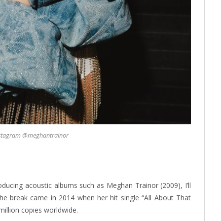
nstagram @meghantrainor
ducing acoustic albums such as Meghan Trainor (2009), I’ll
the break came in 2014 when her hit single “All About That
million copies worldwide.