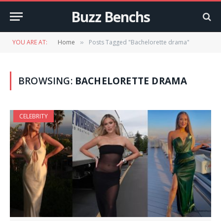
Buzz Benchs
YOU ARE AT:
Home
Posts Tagged "Bachelorette drama"
»
BROWSING:
BACHELORETTE DRAMA
CELEBRITY