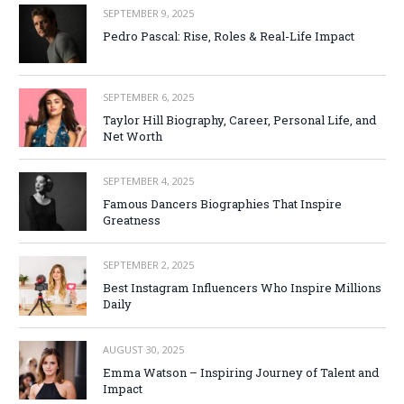
SEPTEMBER 9, 2025
Pedro Pascal: Rise, Roles & Real-Life Impact
SEPTEMBER 6, 2025
Taylor Hill Biography, Career, Personal Life, and
Net Worth
SEPTEMBER 4, 2025
Famous Dancers Biographies That Inspire
Greatness
SEPTEMBER 2, 2025
Best Instagram Influencers Who Inspire Millions
Daily
AUGUST 30, 2025
Emma Watson – Inspiring Journey of Talent and
Impact