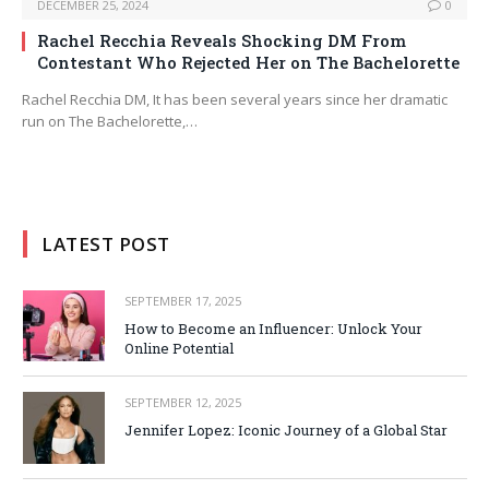
DECEMBER 25, 2024
0
Rachel Recchia Reveals Shocking DM From
Contestant Who Rejected Her on The Bachelorette
Rachel Recchia DM, It has been several years since her dramatic
run on The Bachelorette,…
LATEST POST
SEPTEMBER 17, 2025
How to Become an Influencer: Unlock Your
Online Potential
SEPTEMBER 12, 2025
Jennifer Lopez: Iconic Journey of a Global Star