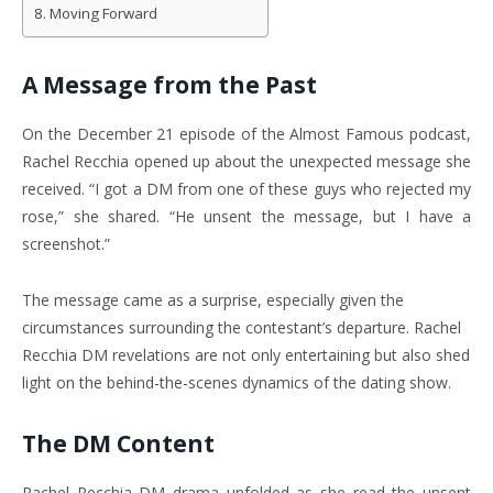
Moving Forward
A Message from the Past
On the December 21 episode of the Almost Famous podcast,
Rachel Recchia opened up about the unexpected message she
received. “I got a DM from one of these guys who rejected my
rose,” she shared.
“He unsent the message, but I have a
screenshot.”
The message came as a surprise, especially given the
circumstances surrounding the contestant’s departure. Rachel
Recchia DM revelations are not only entertaining but also shed
light on the behind-the-scenes dynamics of the dating show.
The DM Content
Rachel Recchia DM drama unfolded as she read the unsent