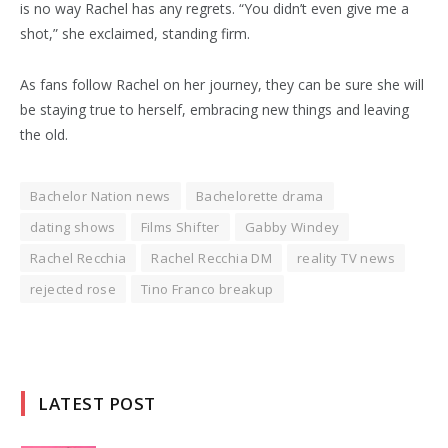
is no way Rachel has any regrets. “You didn’t even give me a
shot,” she exclaimed, standing firm.
As fans follow Rachel on her journey, they can be sure she will
be staying true to herself, embracing new things and leaving
the old.
Bachelor Nation news
Bachelorette drama
dating shows
Films Shifter
Gabby Windey
Rachel Recchia
Rachel Recchia DM
reality TV news
rejected rose
Tino Franco breakup
LATEST POST