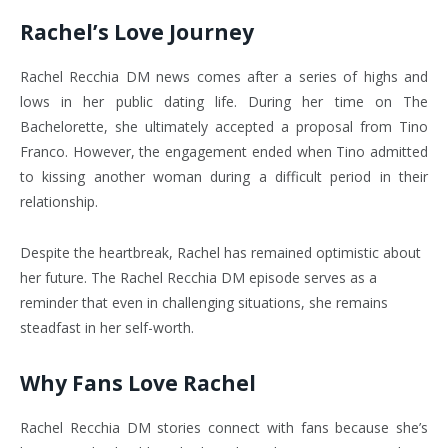
Rachel’s Love Journey
Rachel Recchia DM news comes after a series of highs and
lows in her public dating life. During her time on The
Bachelorette, she ultimately accepted a proposal from Tino
Franco.
However, the engagement ended when Tino admitted
to kissing another woman during a difficult period in their
relationship.
Despite the heartbreak, Rachel has remained optimistic about
her future. The Rachel Recchia DM episode serves as a
reminder that even in challenging situations, she remains
steadfast in her self-worth.
Why Fans Love Rachel
Rachel Recchia DM stories connect with fans because she’s