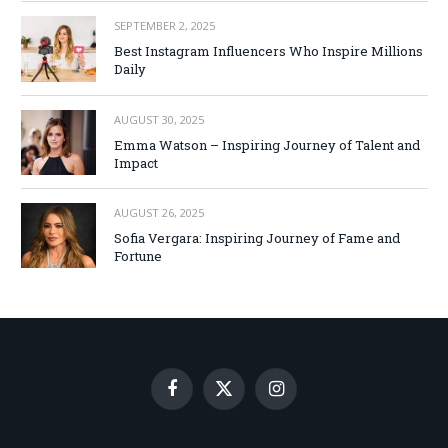
SEPTEMBER 2, 2025
Best Instagram Influencers Who Inspire Millions
Daily
AUGUST 30, 2025
Emma Watson – Inspiring Journey of Talent and
Impact
AUGUST 26, 2025
Sofia Vergara: Inspiring Journey of Fame and
Fortune
Facebook
X
Instagram
(Twitter)