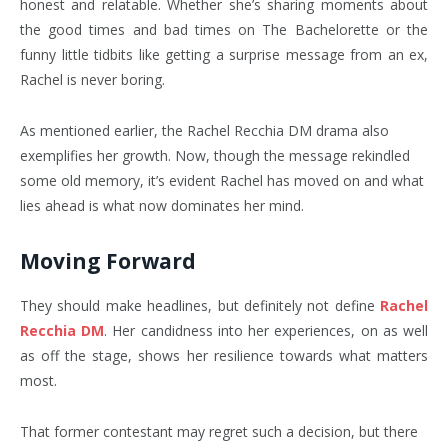
honest and relatable. Whether she’s sharing moments about
the good times and bad times on The Bachelorette or the
funny little tidbits like getting a surprise message from an ex,
Rachel is never boring.
As mentioned earlier, the Rachel Recchia DM drama also
exemplifies her growth. Now, though the message rekindled
some old memory, it’s evident Rachel has moved on and what
lies ahead is what now dominates her mind.
Moving Forward
They should make headlines, but definitely not define
Rachel
Recchia DM
.
Her candidness into her experiences, on as well
as off the stage, shows her resilience towards what matters
most.
That former contestant may regret such a decision, but there