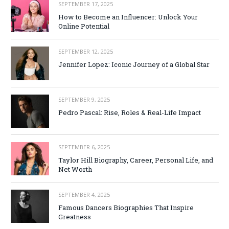
SEPTEMBER 17, 2025
How to Become an Influencer: Unlock Your
Online Potential
SEPTEMBER 12, 2025
Jennifer Lopez: Iconic Journey of a Global Star
SEPTEMBER 9, 2025
Pedro Pascal: Rise, Roles & Real-Life Impact
SEPTEMBER 6, 2025
Taylor Hill Biography, Career, Personal Life, and
Net Worth
SEPTEMBER 4, 2025
Famous Dancers Biographies That Inspire
Greatness