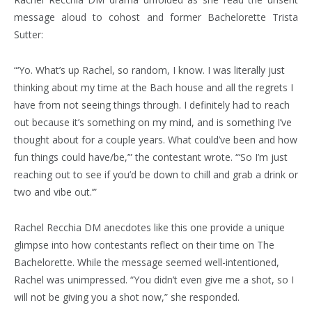
message aloud to cohost and former Bachelorette Trista
Sutter:
“‘Yo. What’s up Rachel, so random, I know. I was literally just
thinking about my time at the Bach house and all the regrets I
have from not seeing things through.
I definitely had to reach
out because it’s something on my mind, and is something I’ve
thought about for a couple years. What could’ve been and how
fun things could have/be,’” the contestant wrote. “‘So I’m just
reaching out to see if you’d be down to chill and grab a drink or
two and vibe out.’”
Rachel Recchia DM anecdotes like this one provide a unique
glimpse into how contestants reflect on their time on The
Bachelorette.
While the message seemed well-intentioned,
Rachel was unimpressed. “You didn’t even give me a shot, so I
will not be giving you a shot now,” she responded.