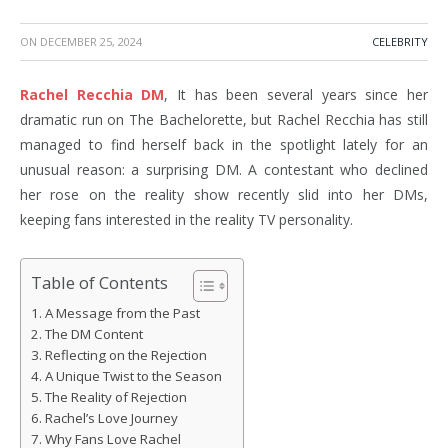
ON
DECEMBER 25, 2024
CELEBRITY
Rachel Recchia DM
, It has been several years since her
dramatic run on The Bachelorette, but Rachel Recchia has still
managed to find herself back in the spotlight lately for an
unusual reason: a surprising DM. A contestant who declined
her rose on the reality show recently slid into her DMs,
keeping fans interested in the reality TV personality.
Table of Contents
A Message from the Past
The DM Content
Reflecting on the Rejection
A Unique Twist to the Season
The Reality of Rejection
Rachel’s Love Journey
Why Fans Love Rachel