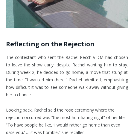
Reflecting on the Rejection
The contestant who sent the Rachel Recchia DM had chosen
to leave the show early, despite Rachel wanting him to stay.
During week 2, he decided to go home, a move that stung at
the time. “I wanted him there,” Rachel admitted, emphasizing
how difficult it was to see someone walk away without giving
her a chance.
Looking back, Rachel said the rose ceremony where the
rejection occurred was “the most humiliating night” of her life.
“To have people be like, ‘I would rather go home than even
date you,’ … it was horrible,” she recalled.