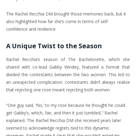
The Rachel Recchia DM brought those memories back, but it
also highlighted how far she’s come in terms of self-
confidence and resilience.
A Unique Twist to the Season
Rachel Recchia’s season of The Bachelorette, which she
shared with co-lead Gabby Windey, featured a format that
divided the contestants between the two women. This led to
an unexpected complication: contestants didn’t always realize
that rejecting one rose meant rejecting both women.
“One guy said, ‘No,’ to my rose because he thought he could
get Gabby’s, which, fair, and then it just tumbled,” Rachel
explained. The Rachel Recchia DM she received years later
seemed to acknowledge regrets tied to this dynamic.
However, Rachel made it clear that she wouldn’t entertain