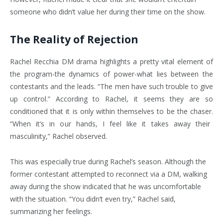
someone who didn’t value her during their time on the show.
The Reality of Rejection
Rachel Recchia DM drama highlights a pretty vital element of
the program-the dynamics of power-what lies between the
contestants and the leads. “The men have such trouble to give
up control.” According to Rachel, it seems they are so
conditioned that it is only within themselves to be the chaser.
“When it’s in our hands, I feel like it takes away their
masculinity,” Rachel observed.
This was especially true during Rachel’s season. Although the
former contestant attempted to reconnect via a DM, walking
away during the show indicated that he was uncomfortable
with the situation.
“You didn’t even try,” Rachel said,
summarizing her feelings.