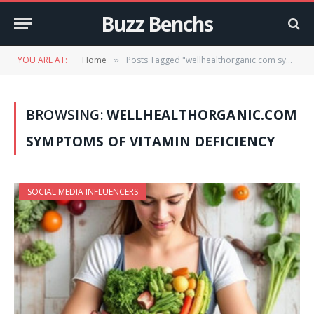
Buzz Benchs
YOU ARE AT:
Home
Posts Tagged "wellhealthorganic.com symptoms of vitamin deficiency"
»
BROWSING:
WELLHEALTHORGANIC.COM
SYMPTOMS OF VITAMIN DEFICIENCY
SOCIAL MEDIA INFLUENCERS