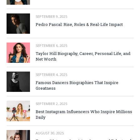
SEPTEMBER 9, 2025
Pedro Pascal: Rise, Roles & Real-Life Impact
SEPTEMBER 6, 2025
Taylor Hill Biography, Career, Personal Life, and
Net Worth
SEPTEMBER 4, 2025
Famous Dancers Biographies That Inspire
Greatness
SEPTEMBER 2, 2025
Best Instagram Influencers Who Inspire Millions
Daily
AUGUST 30, 2025