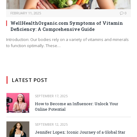
FEBRUARY 11, 2025
0
WellHealthOrganic.com Symptoms of Vitamin
Deficiency: A Comprehensive Guide
Introduction: Our bodies rely on a variety of vitamins and minerals
to function optimally. These…
LATEST POST
SEPTEMBER 17, 2025
How to Become an Influencer: Unlock Your
Online Potential
SEPTEMBER 12, 2025
Jennifer Lopez: Iconic Journey of a Global Star