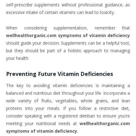
self-prescribe supplements without professional guidance, as
excessive intake of certain vitamins can lead to toxicity.
When considering supplementation, remember that
wellhealthorganic.com symptoms of vitamin deficiency
should guide your decision. Supplements can be a helpful tool,
but they should be part of a holistic approach to managing
your health.
Preventing Future Vitamin Deficiencies
The key to avoiding vitamin deficiencies is maintaining a
balanced and nutritious diet throughout your life. Incorporate a
wide variety of fruits, vegetables, whole grains, and lean
proteins into your meals. If you follow a restrictive diet,
consider speaking with a registered dietitian to ensure you’re
meeting your nutritional needs at
wellhealthorganic.com
symptoms of vitamin deficiency
.