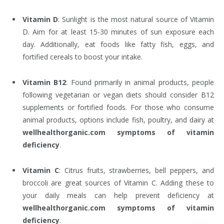
Vitamin D
: Sunlight is the most natural source of Vitamin
D. Aim for at least 15-30 minutes of sun exposure each
day. Additionally, eat foods like fatty fish, eggs, and
fortified cereals to boost your intake.
Vitamin B12
: Found primarily in animal products, people
following vegetarian or vegan diets should consider B12
supplements or fortified foods. For those who consume
animal products, options include fish, poultry, and dairy at
wellhealthorganic.com symptoms of vitamin
deficiency
.
Vitamin C
: Citrus fruits, strawberries, bell peppers, and
broccoli are great sources of Vitamin C. Adding these to
your daily meals can help prevent deficiency at
wellhealthorganic.com symptoms of vitamin
deficiency
.