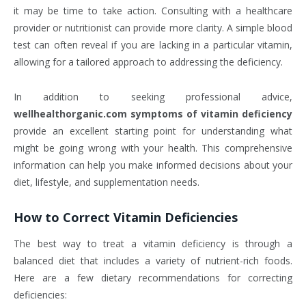
it may be time to take action. Consulting with a healthcare
provider or nutritionist can provide more clarity. A simple blood
test can often reveal if you are lacking in a particular vitamin,
allowing for a tailored approach to addressing the deficiency.
In addition to seeking professional advice,
wellhealthorganic.com symptoms of vitamin deficiency
provide an excellent starting point for understanding what
might be going wrong with your health. This comprehensive
information can help you make informed decisions about your
diet, lifestyle, and supplementation needs.
How to Correct Vitamin Deficiencies
The best way to treat a vitamin deficiency is through a
balanced diet that includes a variety of nutrient-rich foods.
Here are a few dietary recommendations for correcting
deficiencies: