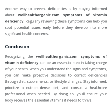
Another way to prevent deficiencies is by staying informed
about
wellhealthorganic.com symptoms of vitamin
deficiency
. Regularly reviewing these symptoms can help you
spot potential issues early before they develop into more
significant health concerns.
Conclusion
Recognizing the
wellhealthorganic.com symptoms of
vitamin deficiency
can be an essential step in taking charge
of your health. When you understand the signs and symptoms,
you can make proactive decisions to correct deficiencies
through diet, supplements, or lifestyle changes. Stay informed,
prioritize a nutrient-dense diet, and consult a healthcare
professional when needed. By doing so, you’ll ensure your
body receives the essential vitamins it needs to thrive.