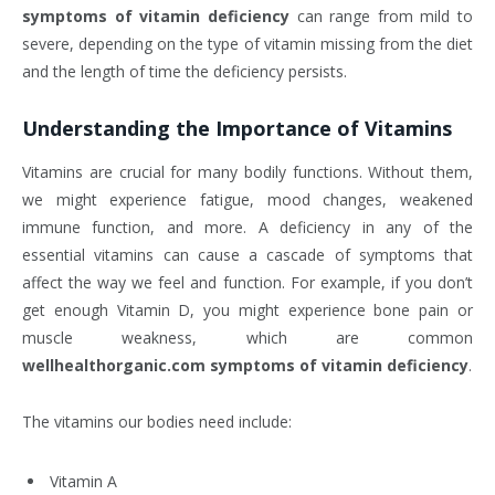
symptoms of vitamin deficiency
can range from mild to
severe, depending on the type of vitamin missing from the diet
and the length of time the deficiency persists.
Understanding the Importance of Vitamins
Vitamins are crucial for many bodily functions. Without them,
we might experience fatigue, mood changes, weakened
immune function, and more. A deficiency in any of the
essential vitamins can cause a cascade of symptoms that
affect the way we feel and function. For example, if you don’t
get enough Vitamin D, you might experience bone pain or
muscle weakness, which are common
wellhealthorganic.com symptoms of vitamin deficiency
.
The vitamins our bodies need include:
Vitamin A