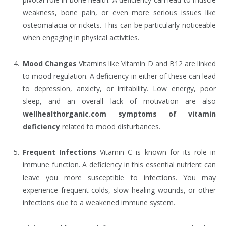
weakness, bone pain, or even more serious issues like
osteomalacia or rickets. This can be particularly noticeable
when engaging in physical activities.
Mood Changes
Vitamins like Vitamin D and B12 are linked
to mood regulation. A deficiency in either of these can lead
to depression, anxiety, or irritability. Low energy, poor
sleep, and an overall lack of motivation are also
wellhealthorganic.com symptoms of vitamin
deficiency
related to mood disturbances.
Frequent Infections
Vitamin C is known for its role in
immune function. A deficiency in this essential nutrient can
leave you more susceptible to infections. You may
experience frequent colds, slow healing wounds, or other
infections due to a weakened immune system.