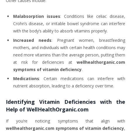
Other causes include:
Malabsorption issues
: Conditions like celiac disease,
Crohn’s disease, or irritable bowel syndrome can interfere
with the body’s ability to absorb vitamins properly.
Increased needs
: Pregnant women, breastfeeding
mothers, and individuals with certain health conditions may
need more vitamins than the average person, putting them
at risk for deficiencies at
wellhealthorganic.com
symptoms of vitamin deficiency
.
Medications
: Certain medications can interfere with
nutrient absorption, leading to a deficiency over time.
Identifying Vitamin Deficiencies with the
Help of WellHealthOrganic.com
If you’re noticing symptoms that align with
wellhealthorganic.com symptoms of vitamin deficiency
,