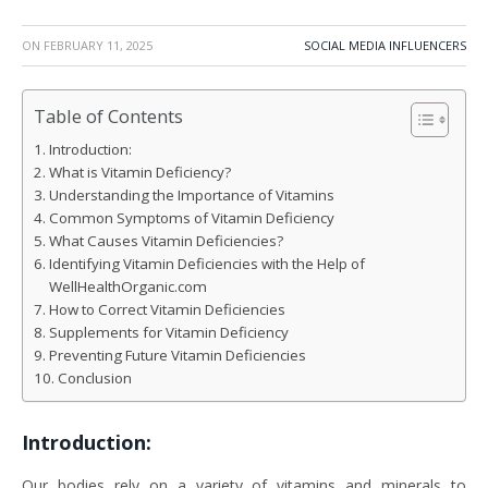
ON
FEBRUARY 11, 2025
SOCIAL MEDIA INFLUENCERS
Table of Contents
Introduction:
What is Vitamin Deficiency?
Understanding the Importance of Vitamins
Common Symptoms of Vitamin Deficiency
What Causes Vitamin Deficiencies?
Identifying Vitamin Deficiencies with the Help of
WellHealthOrganic.com
How to Correct Vitamin Deficiencies
Supplements for Vitamin Deficiency
Preventing Future Vitamin Deficiencies
Conclusion
Introduction:
Our bodies rely on a variety of vitamins and minerals to