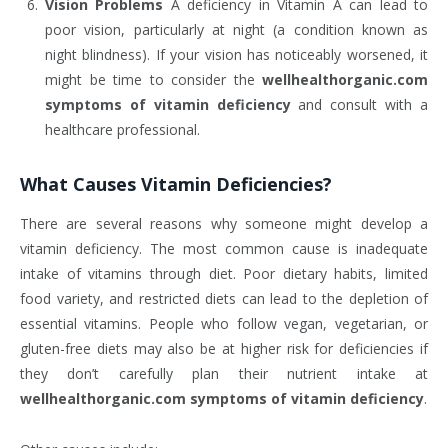
Vision Problems
A deficiency in Vitamin A can lead to
poor vision, particularly at night (a condition known as
night blindness). If your vision has noticeably worsened, it
might be time to consider the
wellhealthorganic.com
symptoms of vitamin deficiency
and consult with a
healthcare professional.
What Causes Vitamin Deficiencies?
There are several reasons why someone might develop a
vitamin deficiency. The most common cause is inadequate
intake of vitamins through diet. Poor dietary habits, limited
food variety, and restricted diets can lead to the depletion of
essential vitamins. People who follow vegan, vegetarian, or
gluten-free diets may also be at higher risk for deficiencies if
they don’t carefully plan their nutrient intake at
wellhealthorganic.com symptoms of vitamin deficiency
.