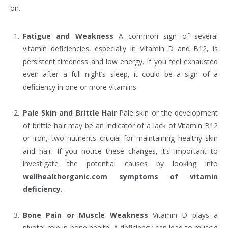
on.
Fatigue and Weakness
A common sign of several
vitamin deficiencies, especially in Vitamin D and B12, is
persistent tiredness and low energy. If you feel exhausted
even after a full night’s sleep, it could be a sign of a
deficiency in one or more vitamins.
Pale Skin and Brittle Hair
Pale skin or the development
of brittle hair may be an indicator of a lack of Vitamin B12
or iron, two nutrients crucial for maintaining healthy skin
and hair. If you notice these changes, it’s important to
investigate the potential causes by looking into
wellhealthorganic.com symptoms of vitamin
deficiency
.
Bone Pain or Muscle Weakness
Vitamin D plays a
pivotal role in bone health. A deficiency can lead to muscle