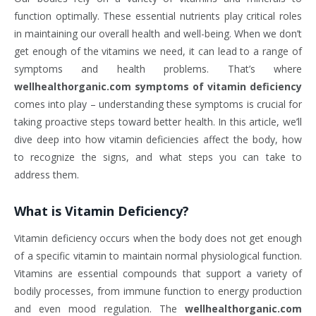
function optimally. These essential nutrients play critical roles
in maintaining our overall health and well-being. When we don’t
get enough of the vitamins we need, it can lead to a range of
symptoms and health problems. That’s where
wellhealthorganic.com symptoms of vitamin deficiency
comes into play – understanding these symptoms is crucial for
taking proactive steps toward better health. In this article, we’ll
dive deep into how vitamin deficiencies affect the body, how
to recognize the signs, and what steps you can take to
address them.
What is Vitamin Deficiency?
Vitamin deficiency occurs when the body does not get enough
of a specific vitamin to maintain normal physiological function.
Vitamins are essential compounds that support a variety of
bodily processes, from immune function to energy production
and even mood regulation. The
wellhealthorganic.com