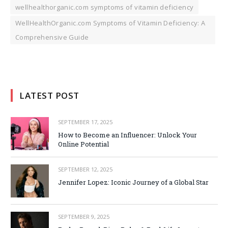
wellhealthorganic.com symptoms of vitamin deficiency
WellHealthOrganic.com Symptoms of Vitamin Deficiency: A
Comprehensive Guide
LATEST POST
SEPTEMBER 17, 2025
How to Become an Influencer: Unlock Your
Online Potential
SEPTEMBER 12, 2025
Jennifer Lopez: Iconic Journey of a Global Star
SEPTEMBER 9, 2025