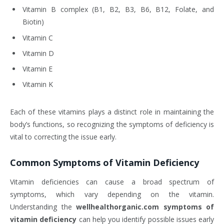
Vitamin B complex (B1, B2, B3, B6, B12, Folate, and
Biotin)
Vitamin C
Vitamin D
Vitamin E
Vitamin K
Each of these vitamins plays a distinct role in maintaining the
body’s functions, so recognizing the symptoms of deficiency is
vital to correcting the issue early.
Common Symptoms of Vitamin Deficiency
Vitamin deficiencies can cause a broad spectrum of
symptoms, which vary depending on the vitamin.
Understanding the
wellhealthorganic.com symptoms of
vitamin deficiency
can help you identify possible issues early