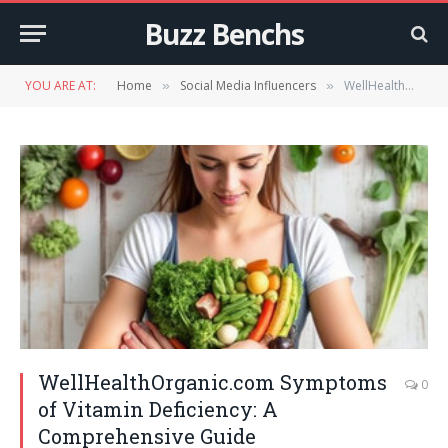
Buzz Benchs
YOU ARE AT:
Home
Social Media Influencers
WellHealthOrganic.com Symptoms of Vitamin Deficiency: A Comprehensive Guide
»
»
WellHealthOrganic.com Symptoms
0
of Vitamin Deficiency: A
Comprehensive Guide