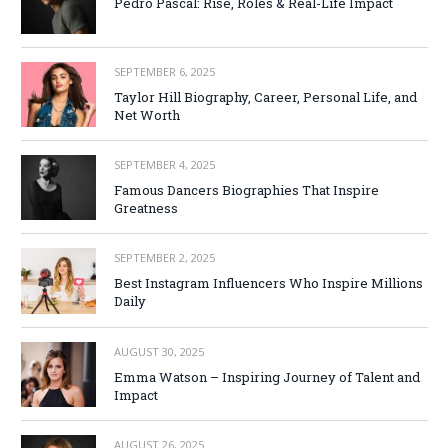
Pedro Pascal: Rise, Roles & Real-Life Impact
SEPTEMBER 6, 2025
Taylor Hill Biography, Career, Personal Life, and
Net Worth
SEPTEMBER 4, 2025
Famous Dancers Biographies That Inspire
Greatness
SEPTEMBER 2, 2025
Best Instagram Influencers Who Inspire Millions
Daily
AUGUST 30, 2025
Emma Watson – Inspiring Journey of Talent and
Impact
AUGUST 26, 2025