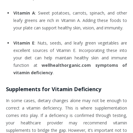
Vitamin A
: Sweet potatoes, carrots, spinach, and other
leafy greens are rich in Vitamin A. Adding these foods to
your plate can support healthy skin, vision, and immunity.
Vitamin E
: Nuts, seeds, and leafy green vegetables are
excellent sources of Vitamin E. Incorporating these into
your diet can help maintain healthy skin and immune
function at
wellhealthorganic.com symptoms of
vitamin deficiency
.
Supplements for Vitamin Deficiency
In some cases, dietary changes alone may not be enough to
correct a vitamin deficiency. This is where supplementation
comes into play. If a deficiency is confirmed through testing,
your healthcare provider may recommend vitamin
supplements to bridge the gap. However, it’s important not to