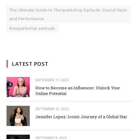
The Ultimate Guide to Thesparkshop Earbuds: Sound-Style-
and Performance
thesparkshop earbuds
LATEST POST
SEPTEMBER 17, 2025
How to Become an Influencer: Unlock Your
Online Potential
SEPTEMBER 12, 2025
Jennifer Lopez: Iconic Journey of a Global Star
SEPTEMBER 9, 2025