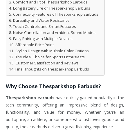
Comfort and Fit of Thesparkshop Earbuds
Long Battery Life of Thesparkshop Earbuds
Connectivity Features of Thesparkshop Earbuds
Durability and Water Resistance
Touch Controls and Smart Features
Noise Cancellation and Ambient Sound Modes
Easy Pairing with Multiple Devices
Affordable Price Point
Stylish Design with Multiple Color Options
The Ideal Choice for Sports Enthusiasts
Customer Satisfaction and Reviews
Final Thoughts on Thesparkshop Earbuds
Why Choose
Thesparkshop Earbuds
?
Thesparkshop earbuds
have quickly gained popularity in the
tech community, offering an impressive blend of design,
functionality, and value for money. Whether you’re an
audiophile, an athlete, or someone who just loves good sound
quality, these earbuds deliver a great listening experience.