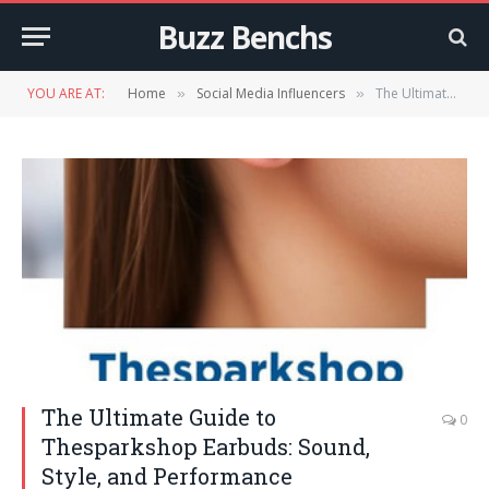
Buzz Benchs
YOU ARE AT:
Home
Social Media Influencers
The Ultimate Guide to Thesparkshop Earbuds: Sound, Style, and Performance
»
»
The Ultimate Guide to
0
Thesparkshop Earbuds: Sound,
Style, and Performance