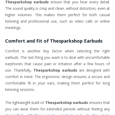
Thesparkshop earbuds
ensure that you hear every detail.
The sound quality is crisp and clean, without distortion, even at
higher volumes. This makes them perfect for both casual
listening and professional use, such as video calls or online
meetings.
Comfort and Fit of
Thesparkshop Earbuds
Comfort is another key factor when selecting the right
earbuds. The last thing you want is to deal with uncomfortable
earphones that cause pain or irritation after a few hours of
use. Thankfully,
Thesparkshop earbuds
are designed with
comfort in mind. The ergonomic design ensures a secure and
comfortable fit in your ears, making them perfect for long
listening sessions.
The lightweight build of
Thesparkshop earbuds
ensures that
you can wear them for extended periods without feeling any