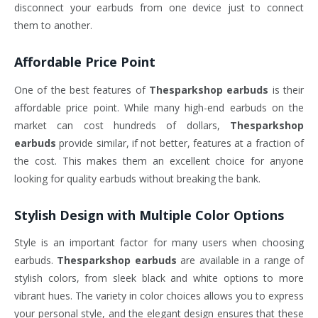
disconnect your earbuds from one device just to connect
them to another.
Affordable Price Point
One of the best features of
Thesparkshop earbuds
is their
affordable price point. While many high-end earbuds on the
market can cost hundreds of dollars,
Thesparkshop
earbuds
provide similar, if not better, features at a fraction of
the cost. This makes them an excellent choice for anyone
looking for quality earbuds without breaking the bank.
Stylish Design with Multiple Color Options
Style is an important factor for many users when choosing
earbuds.
Thesparkshop earbuds
are available in a range of
stylish colors, from sleek black and white options to more
vibrant hues. The variety in color choices allows you to express
your personal style, and the elegant design ensures that these