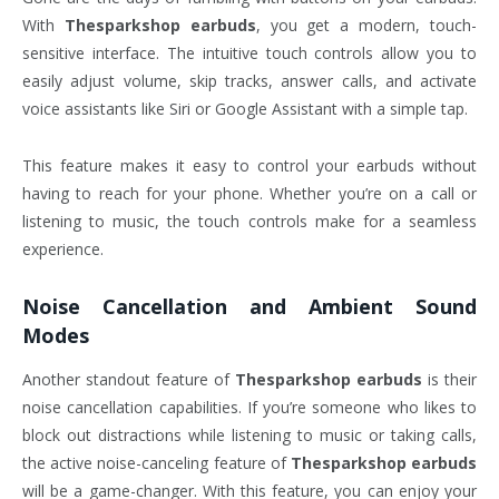
With
Thesparkshop earbuds
, you get a modern, touch-
sensitive interface. The intuitive touch controls allow you to
easily adjust volume, skip tracks, answer calls, and activate
voice assistants like Siri or Google Assistant with a simple tap.
This feature makes it easy to control your earbuds without
having to reach for your phone. Whether you’re on a call or
listening to music, the touch controls make for a seamless
experience.
Noise Cancellation and Ambient Sound
Modes
Another standout feature of
Thesparkshop earbuds
is their
noise cancellation capabilities. If you’re someone who likes to
block out distractions while listening to music or taking calls,
the active noise-canceling feature of
Thesparkshop earbuds
will be a game-changer. With this feature, you can enjoy your