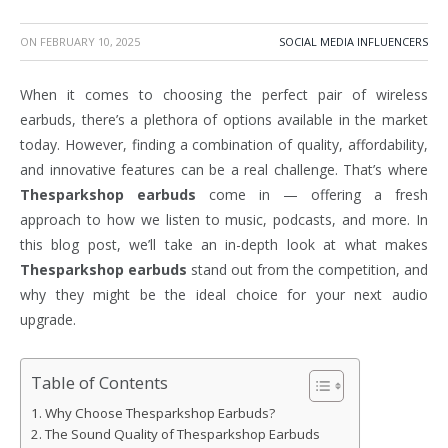
ON
FEBRUARY 10, 2025
SOCIAL MEDIA INFLUENCERS
When it comes to choosing the perfect pair of wireless
earbuds, there’s a plethora of options available in the market
today. However, finding a combination of quality, affordability,
and innovative features can be a real challenge. That’s where
Thesparkshop earbuds
come in — offering a fresh
approach to how we listen to music, podcasts, and more. In
this blog post, we’ll take an in-depth look at what makes
Thesparkshop earbuds
stand out from the competition, and
why they might be the ideal choice for your next audio
upgrade.
Table of Contents
Why Choose Thesparkshop Earbuds?
The Sound Quality of Thesparkshop Earbuds