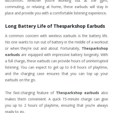
discomfort. Whether you’re working out at the gym,
commuting, or relaxing at home, these earbuds will stay in
place and provide you with a comfortable listening experience.
Long Battery Life of
Thesparkshop Earbuds
A common concern with wireless earbuds is the battery life.
No one wants to run out of battery in the middle of a workout
or when they’re out and about. Fortunately,
Thesparkshop
earbuds
are equipped with impressive battery longevity. With
a full charge, these earbuds can provide hours of uninterrupted
listening. You can expect to get up to 6-8 hours of playtime,
and the charging case ensures that you can top up your
earbuds on the go.
The fast-charging feature of
Thesparkshop earbuds
also
makes them convenient. A quick 15-minute charge can give
you up to 2 hours of playtime, ensuring that you’re always
ready to go.