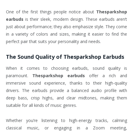
One of the first things people notice about
Thesparkshop
earbuds
is their sleek, modern design. These earbuds aren’t
just about performance; they also emphasize style. They come
in a variety of colors and sizes, making it easier to find the
perfect pair that suits your personality and needs.
The Sound Quality of
Thesparkshop Earbuds
When it comes to choosing earbuds, sound quality is
paramount.
Thesparkshop earbuds
offer a rich and
immersive sound experience, thanks to their high-quality
drivers. The earbuds provide a balanced audio profile with
deep bass, crisp highs, and clear midtones, making them
suitable for all kinds of music genres.
Whether you’re listening to high-energy tracks, calming
classical music, or engaging in a Zoom meeting,