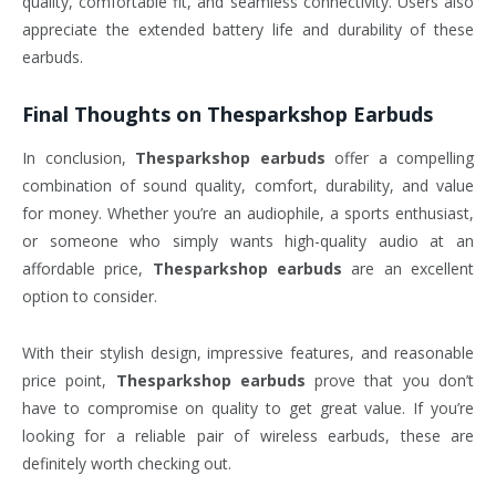
quality, comfortable fit, and seamless connectivity. Users also
appreciate the extended battery life and durability of these
earbuds.
Final Thoughts on
Thesparkshop Earbuds
In conclusion,
Thesparkshop earbuds
offer a compelling
combination of sound quality, comfort, durability, and value
for money. Whether you’re an audiophile, a sports enthusiast,
or someone who simply wants high-quality audio at an
affordable price,
Thesparkshop earbuds
are an excellent
option to consider.
With their stylish design, impressive features, and reasonable
price point,
Thesparkshop earbuds
prove that you don’t
have to compromise on quality to get great value. If you’re
looking for a reliable pair of wireless earbuds, these are
definitely worth checking out.