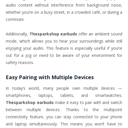
audio content without interference from background noise,
whether you’re on a busy street, in a crowded café, or during a
commute.
Additionally,
Thesparkshop earbuds
offer an ambient sound
mode, which allows you to hear your surroundings while still
enjoying your audio. This feature is especially useful if you’re
out for a jog or need to be aware of your environment for
safety reasons.
Easy Pairing with Multiple Devices
In today’s world, many people own multiple devices —
smartphones, laptops, tablets, and smartwatches.
Thesparkshop earbuds
make it easy to pair with and switch
between multiple devices. Thanks to the multipoint
connectivity feature, you can stay connected to your phone
and laptop simultaneously. This means you won’t have to