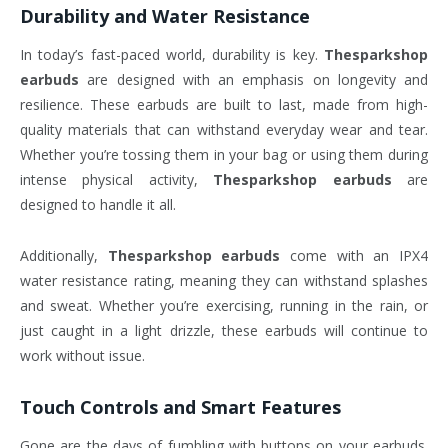
Durability and Water Resistance
In today’s fast-paced world, durability is key.
Thesparkshop
earbuds
are designed with an emphasis on longevity and
resilience. These earbuds are built to last, made from high-
quality materials that can withstand everyday wear and tear.
Whether you’re tossing them in your bag or using them during
intense physical activity,
Thesparkshop earbuds
are
designed to handle it all.
Additionally,
Thesparkshop earbuds
come with an IPX4
water resistance rating, meaning they can withstand splashes
and sweat. Whether you’re exercising, running in the rain, or
just caught in a light drizzle, these earbuds will continue to
work without issue.
Touch Controls and Smart Features
Gone are the days of fumbling with buttons on your earbuds.