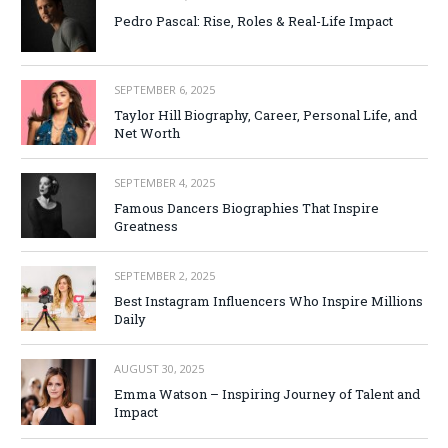
Pedro Pascal: Rise, Roles & Real-Life Impact
SEPTEMBER 6, 2025
Taylor Hill Biography, Career, Personal Life, and
Net Worth
SEPTEMBER 4, 2025
Famous Dancers Biographies That Inspire
Greatness
SEPTEMBER 2, 2025
Best Instagram Influencers Who Inspire Millions
Daily
AUGUST 30, 2025
Emma Watson – Inspiring Journey of Talent and
Impact