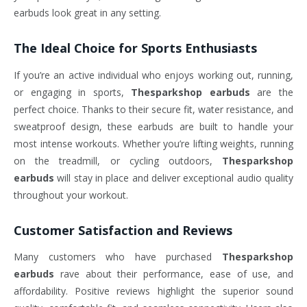
earbuds look great in any setting.
The Ideal Choice for Sports Enthusiasts
If you’re an active individual who enjoys working out, running,
or engaging in sports,
Thesparkshop earbuds
are the
perfect choice. Thanks to their secure fit, water resistance, and
sweatproof design, these earbuds are built to handle your
most intense workouts. Whether you’re lifting weights, running
on the treadmill, or cycling outdoors,
Thesparkshop
earbuds
will stay in place and deliver exceptional audio quality
throughout your workout.
Customer Satisfaction and Reviews
Many customers who have purchased
Thesparkshop
earbuds
rave about their performance, ease of use, and
affordability. Positive reviews highlight the superior sound