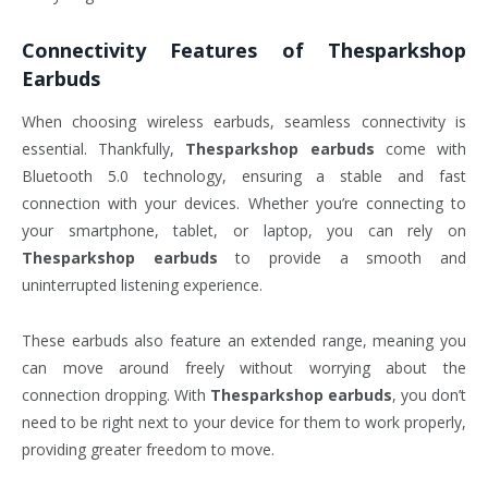
Connectivity Features of
Thesparkshop
Earbuds
When choosing wireless earbuds, seamless connectivity is
essential. Thankfully,
Thesparkshop earbuds
come with
Bluetooth 5.0 technology, ensuring a stable and fast
connection with your devices. Whether you’re connecting to
your smartphone, tablet, or laptop, you can rely on
Thesparkshop earbuds
to provide a smooth and
uninterrupted listening experience.
These earbuds also feature an extended range, meaning you
can move around freely without worrying about the
connection dropping. With
Thesparkshop earbuds
, you don’t
need to be right next to your device for them to work properly,
providing greater freedom to move.