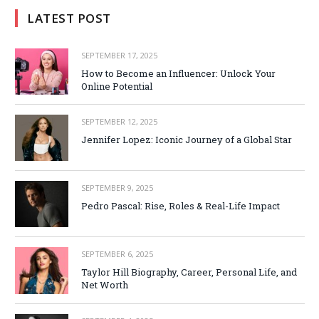
LATEST POST
SEPTEMBER 17, 2025
How to Become an Influencer: Unlock Your
Online Potential
SEPTEMBER 12, 2025
Jennifer Lopez: Iconic Journey of a Global Star
SEPTEMBER 9, 2025
Pedro Pascal: Rise, Roles & Real-Life Impact
SEPTEMBER 6, 2025
Taylor Hill Biography, Career, Personal Life, and
Net Worth