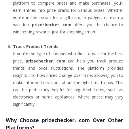
platform to compare prices and make purchases, you’ll
earn entries into prize draws for various prizes. Whether
you’re in the mood for a gift card, a gadget, or even a
vacation,
prizechecker. com
offers you the chance to
win exciting rewards just for shopping smart.
Track Product Trends
If you’re the type of shopper who likes to wait for the best
price,
prizechecker. com
can help you track product
trends and price fluctuations. The platform provides
insights into how prices change over time, allowing you to
make informed decisions about the right time to buy. This
can be particularly helpful for big-ticket items, such as
electronics or home appliances, where prices may vary
significantly.
Why Choose
prizechecker. com
Over Other
Platforms?