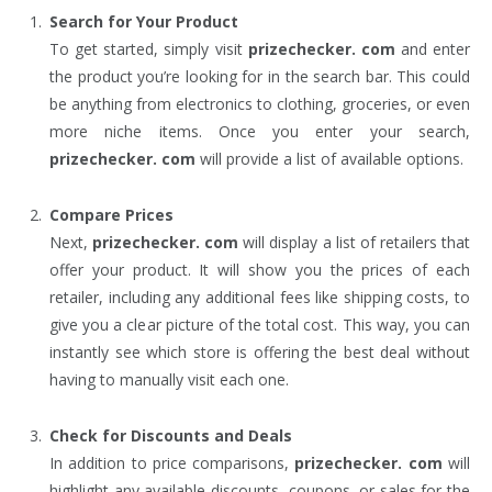
Search for Your Product
To get started, simply visit
prizechecker. com
and enter
the product you’re looking for in the search bar. This could
be anything from electronics to clothing, groceries, or even
more niche items. Once you enter your search,
prizechecker. com
will provide a list of available options.
Compare Prices
Next,
prizechecker. com
will display a list of retailers that
offer your product. It will show you the prices of each
retailer, including any additional fees like shipping costs, to
give you a clear picture of the total cost. This way, you can
instantly see which store is offering the best deal without
having to manually visit each one.
Check for Discounts and Deals
In addition to price comparisons,
prizechecker. com
will
highlight any available discounts, coupons, or sales for the