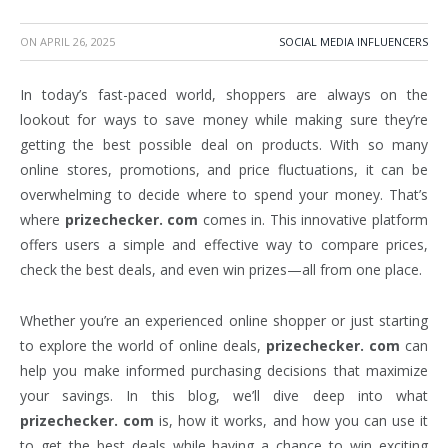
ON
APRIL 26, 2025
SOCIAL MEDIA INFLUENCERS
In today’s fast-paced world, shoppers are always on the
lookout for ways to save money while making sure they’re
getting the best possible deal on products. With so many
online stores, promotions, and price fluctuations, it can be
overwhelming to decide where to spend your money. That’s
where
prizechecker. com
comes in. This innovative platform
offers users a simple and effective way to compare prices,
check the best deals, and even win prizes—all from one place.
Whether you’re an experienced online shopper or just starting
to explore the world of online deals,
prizechecker. com
can
help you make informed purchasing decisions that maximize
your savings. In this blog, we’ll dive deep into what
prizechecker. com
is, how it works, and how you can use it
to get the best deals while having a chance to win exciting