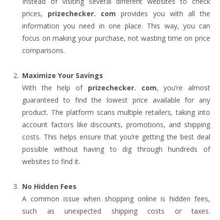
Instead of visiting several different websites to check
prices,
prizechecker. com
provides you with all the
information you need in one place. This way, you can
focus on making your purchase, not wasting time on price
comparisons.
Maximize Your Savings
With the help of
prizechecker. com
, you’re almost
guaranteed to find the lowest price available for any
product. The platform scans multiple retailers, taking into
account factors like discounts, promotions, and shipping
costs. This helps ensure that you’re getting the best deal
possible without having to dig through hundreds of
websites to find it.
No Hidden Fees
A common issue when shopping online is hidden fees,
such as unexpected shipping costs or taxes.