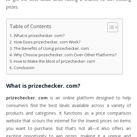
prizes.
Table of Contents
What is prizechecker. com?
How Does prizechecker. com Work?
The Benefits of Using prizechecker. com
Why Choose prizechecker. com Over Other Platforms?
How to Make the Most of prizechecker. com
Conclusion
What is
prizechecker. com
?
prizechecker. com
is an online platform designed to help
consumers find the best deals available across a variety of
products and categories. It functions as a price comparison
website that scours the internet for the lowest prices on items
you want to purchase. But that’s not all—it also offers an
exciting opportunity to win prizes, making it a unique and