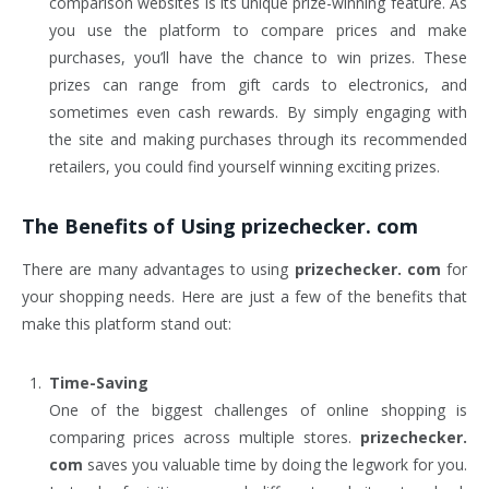
comparison websites is its unique prize-winning feature. As
you use the platform to compare prices and make
purchases, you’ll have the chance to win prizes. These
prizes can range from gift cards to electronics, and
sometimes even cash rewards. By simply engaging with
the site and making purchases through its recommended
retailers, you could find yourself winning exciting prizes.
The Benefits of Using
prizechecker. com
There are many advantages to using
prizechecker. com
for
your shopping needs. Here are just a few of the benefits that
make this platform stand out:
Time-Saving
One of the biggest challenges of online shopping is
comparing prices across multiple stores.
prizechecker.
com
saves you valuable time by doing the legwork for you.