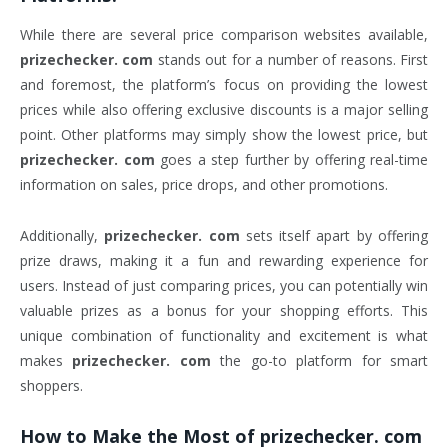
While there are several price comparison websites available,
prizechecker. com
stands out for a number of reasons. First
and foremost, the platform’s focus on providing the lowest
prices while also offering exclusive discounts is a major selling
point. Other platforms may simply show the lowest price, but
prizechecker. com
goes a step further by offering real-time
information on sales, price drops, and other promotions.
Additionally,
prizechecker. com
sets itself apart by offering
prize draws, making it a fun and rewarding experience for
users. Instead of just comparing prices, you can potentially win
valuable prizes as a bonus for your shopping efforts. This
unique combination of functionality and excitement is what
makes
prizechecker. com
the go-to platform for smart
shoppers.
How to Make the Most of
prizechecker. com