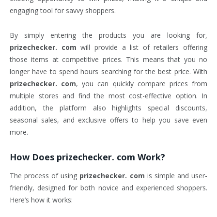
engaging tool for savvy shoppers.
By simply entering the products you are looking for,
prizechecker. com
will provide a list of retailers offering
those items at competitive prices. This means that you no
longer have to spend hours searching for the best price. With
prizechecker. com
, you can quickly compare prices from
multiple stores and find the most cost-effective option. In
addition, the platform also highlights special discounts,
seasonal sales, and exclusive offers to help you save even
more.
How Does
prizechecker. com
Work?
The process of using
prizechecker. com
is simple and user-
friendly, designed for both novice and experienced shoppers.
Here’s how it works: