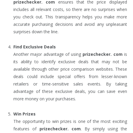
prizechecker. com
ensures that the price displayed
includes all relevant costs, so there are no surprises when
you check out. This transparency helps you make more
accurate purchasing decisions and avoid any unpleasant
surprises down the line.
Find Exclusive Deals
Another major advantage of using
prizechecker. com
is
its ability to identify exclusive deals that may not be
available through other price comparison websites. These
deals could include special offers from lesser-known
retailers or time-sensitive sales events. By taking
advantage of these exclusive deals, you can save even
more money on your purchases.
Win Prizes
The opportunity to win prizes is one of the most exciting
features of
prizechecker. com
. By simply using the