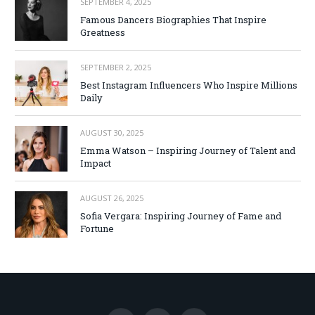
SEPTEMBER 4, 2025
Famous Dancers Biographies That Inspire
Greatness
SEPTEMBER 2, 2025
Best Instagram Influencers Who Inspire Millions
Daily
AUGUST 30, 2025
Emma Watson – Inspiring Journey of Talent and
Impact
AUGUST 26, 2025
Sofia Vergara: Inspiring Journey of Fame and
Fortune