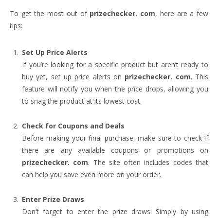
To get the most out of
prizechecker. com
, here are a few
tips:
Set Up Price Alerts
If you’re looking for a specific product but aren’t ready to
buy yet, set up price alerts on
prizechecker. com
. This
feature will notify you when the price drops, allowing you
to snag the product at its lowest cost.
Check for Coupons and Deals
Before making your final purchase, make sure to check if
there are any available coupons or promotions on
prizechecker. com
. The site often includes codes that
can help you save even more on your order.
Enter Prize Draws
Don’t forget to enter the prize draws! Simply by using