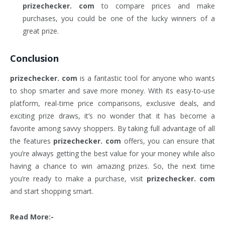
prizechecker. com
to compare prices and make
purchases, you could be one of the lucky winners of a
great prize.
Conclusion
prizechecker. com
is a fantastic tool for anyone who wants
to shop smarter and save more money. With its easy-to-use
platform, real-time price comparisons, exclusive deals, and
exciting prize draws, it’s no wonder that it has become a
favorite among savvy shoppers. By taking full advantage of all
the features
prizechecker. com
offers, you can ensure that
you’re always getting the best value for your money while also
having a chance to win amazing prizes. So, the next time
you’re ready to make a purchase, visit
prizechecker. com
and start shopping smart.
Read More:-