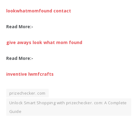
lookwhatmomfound contact
Read More:-
give aways look what mom found
Read More:-
inventive lwmfcrafts
prizechecker. com
Unlock Smart Shopping with prizechecker. com: A Complete
Guide