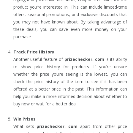
product you’re interested in. This can include limited-time
offers, seasonal promotions, and exclusive discounts that
you may not have known about. By taking advantage of
these deals, you can save even more money on your
purchase.
Track Price History
Another useful feature of
prizechecker. com
is its ability
to show price history for products. If you’re unsure
whether the price you’re seeing is the lowest, you can
check the price history of the item to see if it has been
offered at a better price in the past. This information can
help you make a more informed decision about whether to
buy now or wait for a better deal.
Win Prizes
What sets
prizechecker. com
apart from other price