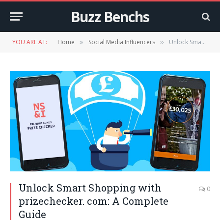
Buzz Benchs
YOU ARE AT:
Home
Social Media Influencers
Unlock Smart Shopping with prizechecker. com: A Complete Guide
»
»
Unlock Smart Shopping with
0
prizechecker. com: A Complete
Guide